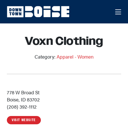
Skip to Main Content
Voxn Clothing
Category:
Apparel - Women
778 W Broad St
Boise, ID 83702
(208) 392-1112
VISIT WEBSITE