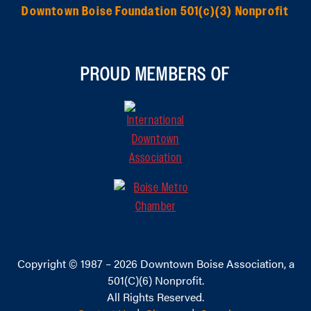
Downtown Boise Foundation 501(c)(3) Nonprofit
PROUD MEMBERS OF
Copyright © 1987 – 2026
Downtown Boise Association
, a
501(C)(6) Nonprofit.
All Rights Reserved.