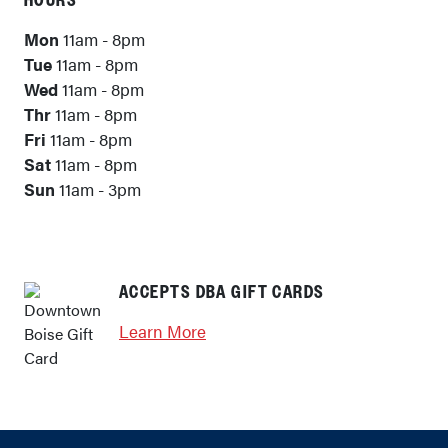
HOURS
Mon
11am - 8pm
Tue
11am - 8pm
Wed
11am - 8pm
Thr
11am - 8pm
Fri
11am - 8pm
Sat
11am - 8pm
Sun
11am - 3pm
ACCEPTS DBA GIFT CARDS
Learn More