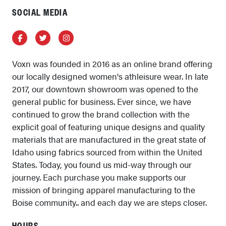
SOCIAL MEDIA
Facebook
Twitter
Instagram
Voxn was founded in 2016 as an online brand offering
our locally designed women's athleisure wear. In late
2017, our downtown showroom was opened to the
general public for business. Ever since, we have
continued to grow the brand collection with the
explicit goal of featuring unique designs and quality
materials that are manufactured in the great state of
Idaho using fabrics sourced from within the United
States. Today, you found us mid-way through our
journey. Each purchase you make supports our
mission of bringing apparel manufacturing to the
Boise community.. and each day we are steps closer.