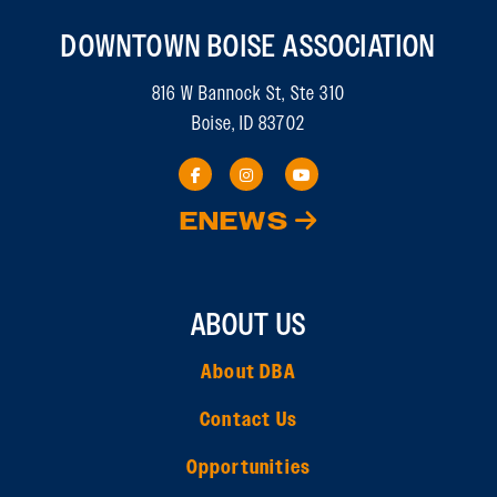
DOWNTOWN BOISE ASSOCIATION
816 W Bannock St, Ste 310
Boise, ID 83702
ENEWS
ABOUT US
About DBA
Contact Us
Opportunities