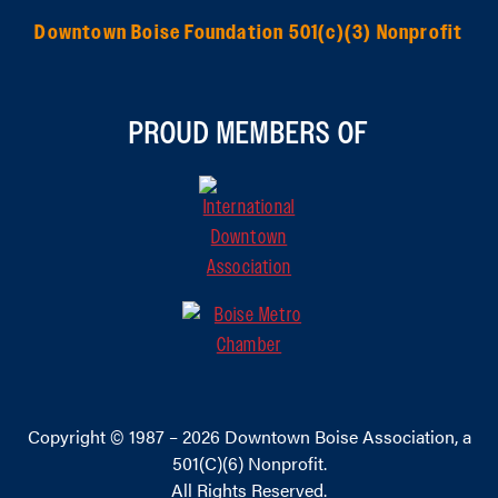
Downtown Boise Foundation 501(c)(3) Nonprofit
PROUD MEMBERS OF
Copyright © 1987 – 2026
Downtown Boise Association
, a
501(C)(6) Nonprofit.
All Rights Reserved.