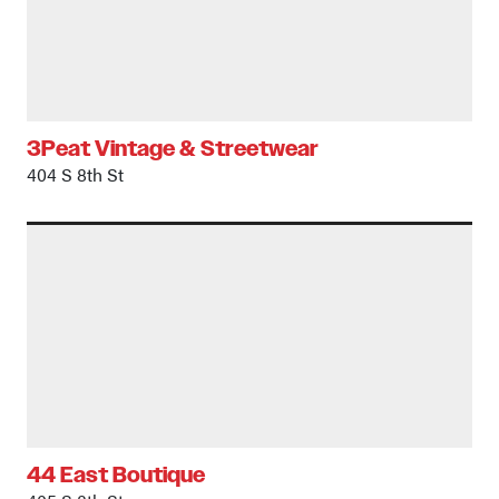
3Peat Vintage & Streetwear
404 S 8th St
44 East Boutique