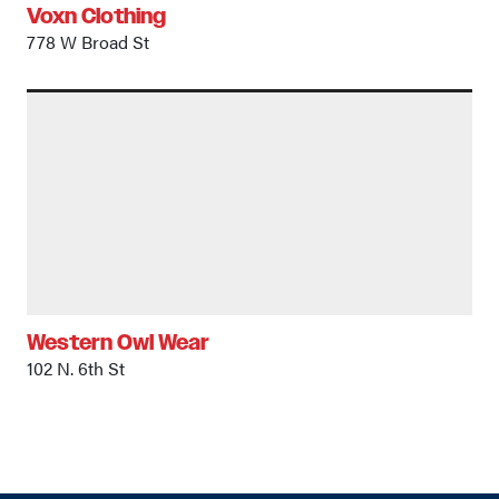
Voxn Clothing
778 W Broad St
Western Owl Wear
102 N. 6th St