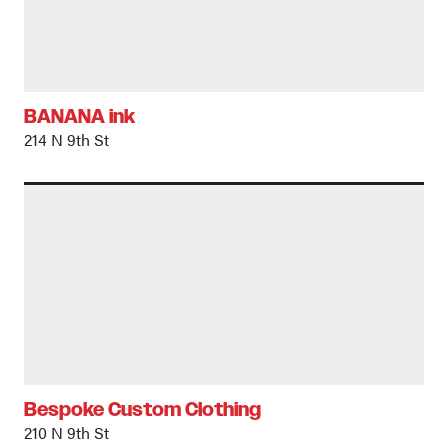
BANANA ink
214 N 9th St
Bespoke Custom Clothing
210 N 9th St