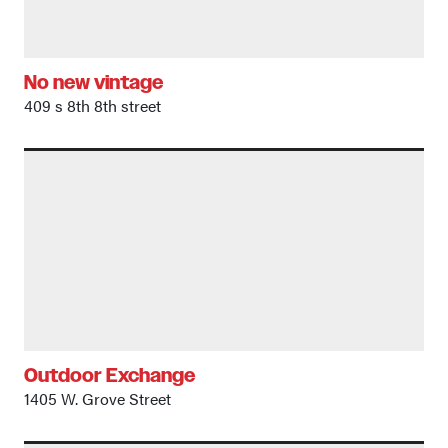
No new vintage
409 s 8th 8th street
Outdoor Exchange
1405 W. Grove Street