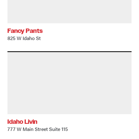
Fancy Pants
825 W Idaho St
Idaho Livin
777 W Main Street Suite 115