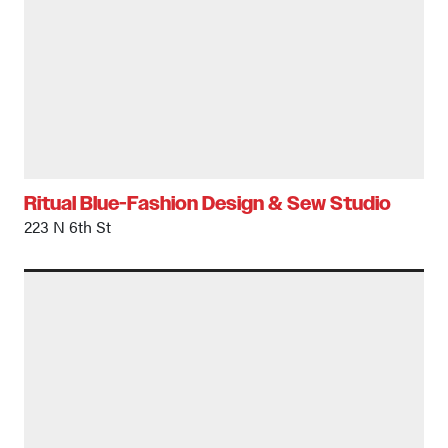
Ritual Blue-Fashion Design & Sew Studio
223 N 6th St