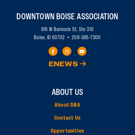
DOWNTOWN BOISE ASSOCIATION
816 W Bannock St, Ste 310
Boise, ID 83702 • 208-385-7300
ENEWS
ABOUT US
About DBA
Contact Us
Opportunities