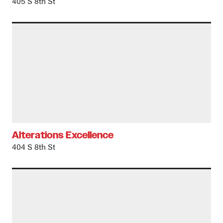
405 S 8th St
Alterations Excellence
404 S 8th St