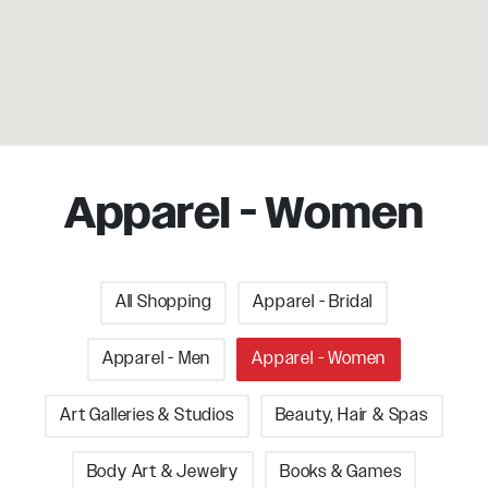
Apparel - Women
All Shopping
Apparel - Bridal
Apparel - Men
Apparel - Women
Art Galleries & Studios
Beauty, Hair & Spas
Body Art & Jewelry
Books & Games