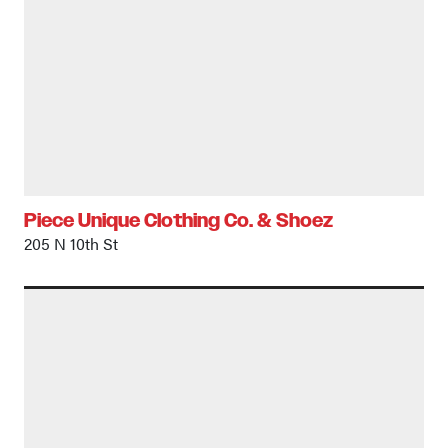
Piece Unique Clothing Co. & Shoez
205 N 10th St