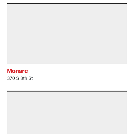
Monarc
370 S 8th St