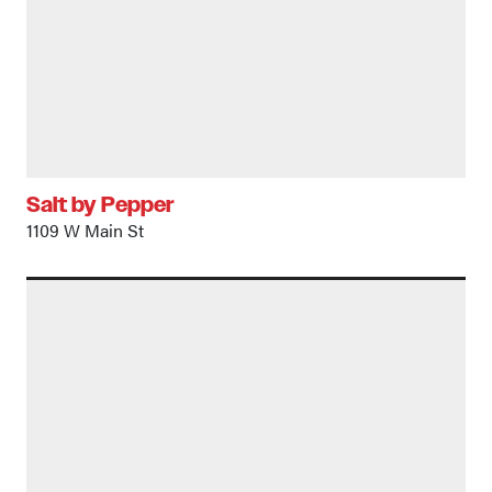
Salt by Pepper
1109 W Main St