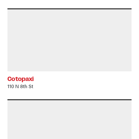
Cotopaxi
110 N 8th St