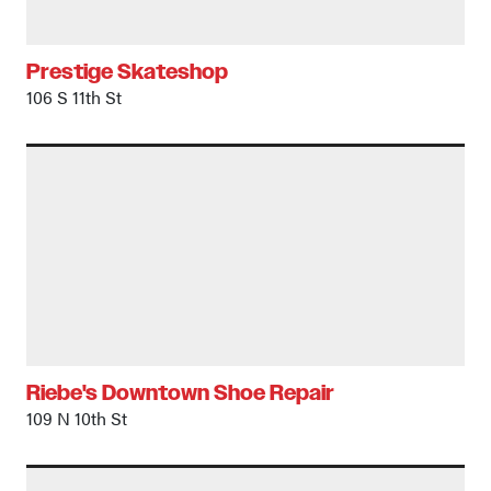
Prestige Skateshop
106 S 11th St
Riebe's Downtown Shoe Repair
109 N 10th St