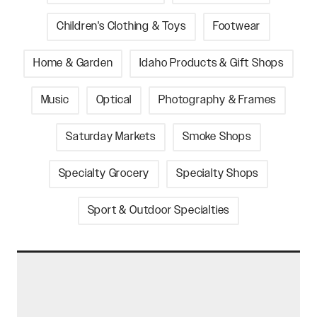
Children's Clothing & Toys
Footwear
Home & Garden
Idaho Products & Gift Shops
Music
Optical
Photography & Frames
Saturday Markets
Smoke Shops
Specialty Grocery
Specialty Shops
Sport & Outdoor Specialties