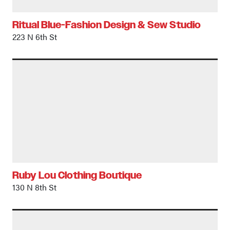
Ritual Blue-Fashion Design & Sew Studio
223 N 6th St
Ruby Lou Clothing Boutique
130 N 8th St