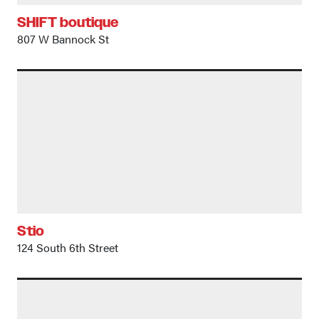
SHIFT boutique
807 W Bannock St
Stio
124 South 6th Street