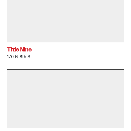
Title Nine
170 N 8th St