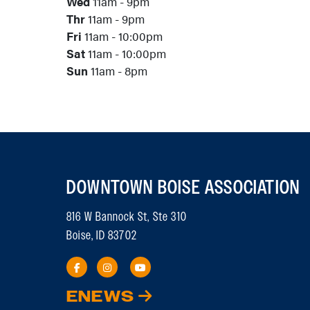
Wed
11am - 9pm
Thr
11am - 9pm
Fri
11am - 10:00pm
Sat
11am - 10:00pm
Sun
11am - 8pm
DOWNTOWN BOISE ASSOCIATION
816 W Bannock St, Ste 310
Boise, ID 83702
ENEWS