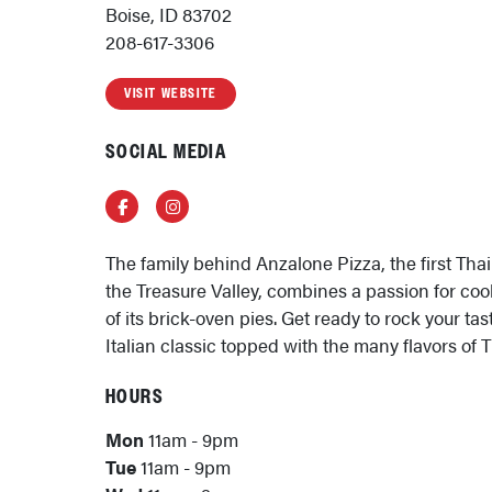
Boise, ID 83702
208-617-3306
VISIT WEBSITE
SOCIAL MEDIA
Facebook
Instagram
The family behind Anzalone Pizza, the first Thai
the Treasure Valley, combines a passion for co
of its brick-oven pies. Get ready to rock your ta
Italian classic topped with the many flavors of 
HOURS
Mon
11am - 9pm
Tue
11am - 9pm