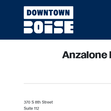
Skip to Main Content
Anzalone 
370 S 8th Street
Suite 112