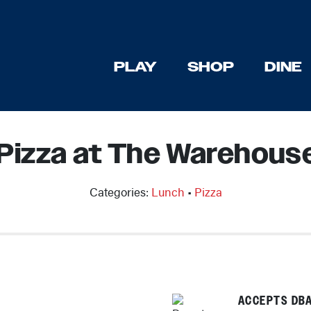
PLAY
SHOP
DINE
Pizza at The Warehouse
Categories:
Lunch
•
Pizza
ACCEPTS DBA