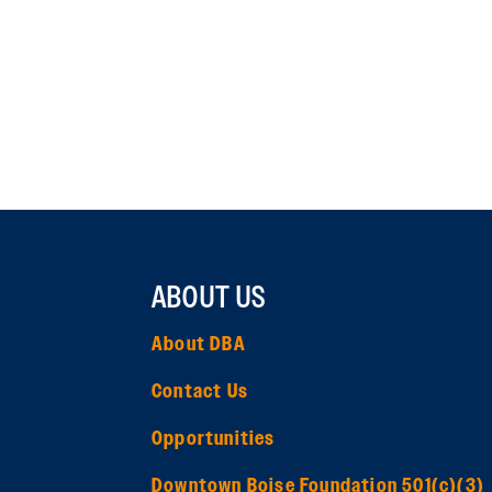
ABOUT US
About DBA
Contact Us
Opportunities
Downtown Boise Foundation 501(c)(3)