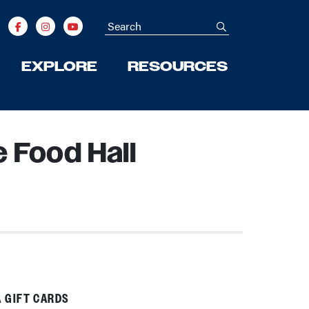
Search
submit
EXPLORE
RESOURCES
 Food Hall
 GIFT CARDS