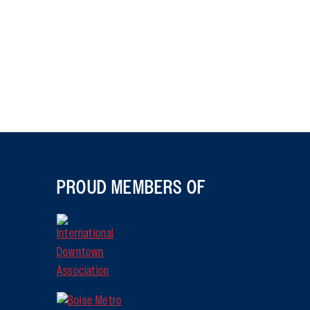
PROUD MEMBERS OF