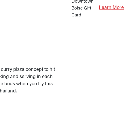
Learn More
 curry pizza concept to hit
oking and serving in each
ste buds when you try this
Thailand.