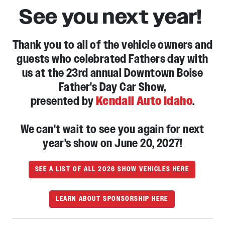
See you next year!
Thank you to all of the vehicle owners and
guests who celebrated Fathers day with
us at the 23rd annual Downtown Boise
Father's Day Car Show,
presented by
Kendall Auto Idaho
.
We can't wait to see you again for next
year's show on June 20, 2027!
SEE A LIST OF ALL 2026 SHOW VEHICLES HERE
LEARN ABOUT SPONSORSHIP HERE