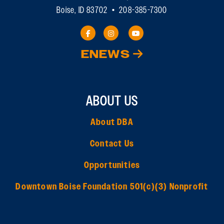
Boise, ID 83702 • 208-385-7300
ENEWS
ABOUT US
About DBA
Contact Us
Opportunities
Downtown Boise Foundation 501(c)(3) Nonprofit