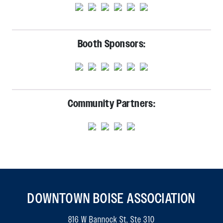
Booth Sponsors:
Community Partners:
DOWNTOWN BOISE ASSOCIATION
816 W Bannock St, Ste 310