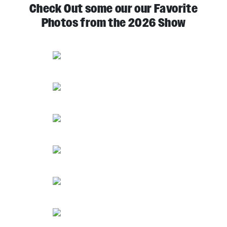
Check Out some our our Favorite
Photos from the 2026 Show