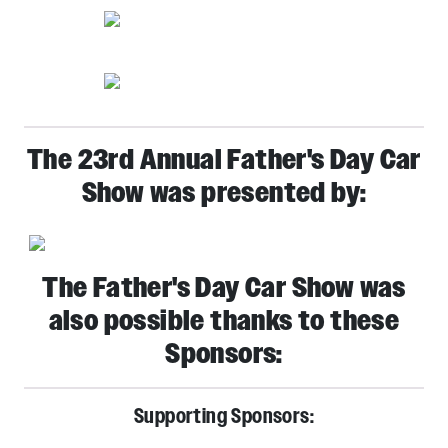
The 23rd Annual Father's Day Car
Show was presented by:
The Father's Day Car Show was
also possible thanks to these
Sponsors:
Supporting Sponsors: