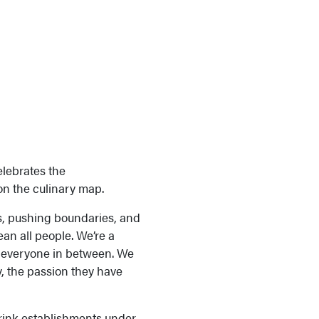
elebrates the
on the culinary map.
es, pushing boundaries, and
an all people. We’re a
nd everyone in between. We
, the passion they have
ink establishments under