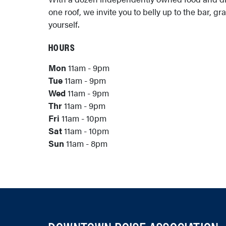
one roof, we invite you to belly up to the bar, gr
yourself.
HOURS
Mon
11am - 9pm
Tue
11am - 9pm
Wed
11am - 9pm
Thr
11am - 9pm
Fri
11am - 10pm
Sat
11am - 10pm
Sun
11am - 8pm