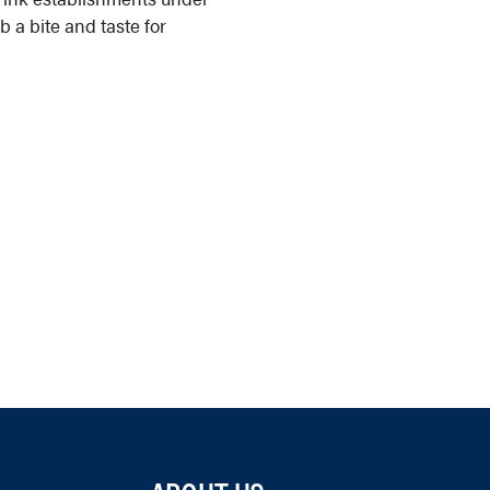
ab a bite and taste for