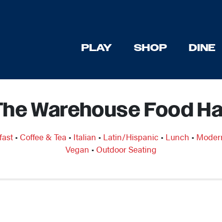
PLAY
SHOP
DINE
The Warehouse Food Hal
fast
•
Coffee & Tea
•
Italian
•
Latin/Hispanic
•
Lunch
•
Moder
Vegan
•
Outdoor Seating
Previous