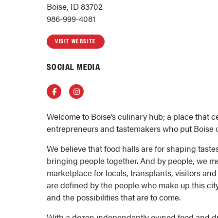
Boise, ID 83702
986-999-4081
VISIT WEBSITE
SOCIAL MEDIA
Facebook
Instagram
Welcome to Boise’s culinary hub; a place that c
entrepreneurs and tastemakers who put Boise 
We believe that food halls are for shaping tast
bringing people together. And by people, we me
marketplace for locals, transplants, visitors a
are defined by the people who make up this city
and the possibilities that are to come.
With a dozen independently owned food and dr