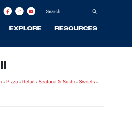
Search
submit
EXPLORE
RESOURCES
l
n
•
Pizza
•
Retail
•
Seafood & Sushi
•
Sweets
•
Next