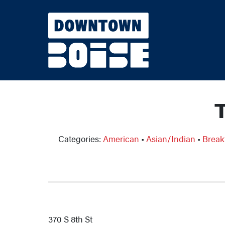
Skip to Main Content
Categories:
American
•
Asian/Indian
•
Break
370 S 8th St