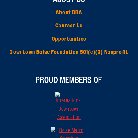
About DBA
Contact Us
Opportunities
Downtown Boise Foundation 501(c)(3) Nonprofit
PROUD MEMBERS OF