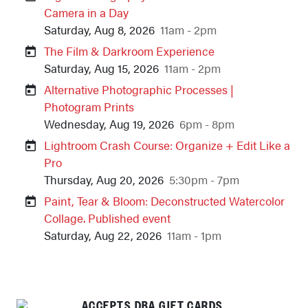
Camera in a Day
Saturday, Aug 8, 2026
11am - 2pm
The Film & Darkroom Experience
Saturday, Aug 15, 2026
11am - 2pm
Alternative Photographic Processes |
Photogram Prints
Wednesday, Aug 19, 2026
6pm - 8pm
Lightroom Crash Course: Organize + Edit Like a
Pro
Thursday, Aug 20, 2026
5:30pm - 7pm
Paint, Tear & Bloom: Deconstructed Watercolor
Collage. Published event
Saturday, Aug 22, 2026
11am - 1pm
ACCEPTS DBA GIFT CARDS