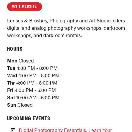
VISIT WEBSITE
Lenses & Brushes, Photography and Art Studio, offers
digital and analog photography workshops, darkroom
workshops, and darkroom rentals.
HOURS
Mon
Closed
Tue
4:00 PM - 8:00 PM
Wed
4:00 PM - 8:00 PM
Thr
4:00 PM - 8:00 PM
Fri
4:00 PM - 6:00 PM
Sat
10:00 AM - 6:00 PM
Sun
Closed
UPCOMING EVENTS
Digital Photography Essentials: Learn Your