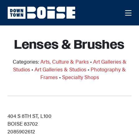
Skip to Main Content
Lenses & Brushes
Categories:
Arts, Culture & Parks
•
Art Galleries &
Studios
•
Art Galleries & Studios
•
Photography &
Frames
•
Specialty Shops
404 S 8TH ST, L100
BOISE 83702
2085902612