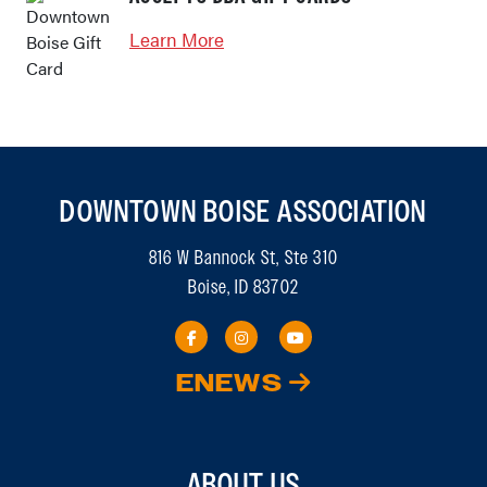
Learn More
DOWNTOWN BOISE ASSOCIATION
816 W Bannock St, Ste 310
Boise, ID 83702
ENEWS
ABOUT US