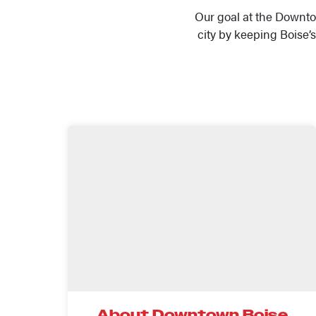
Our goal at the Downto
city by keeping Boise
About Downtown Boise