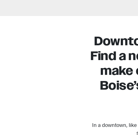
Downtow
Find a 
make 
Boise’
In a downtown, like