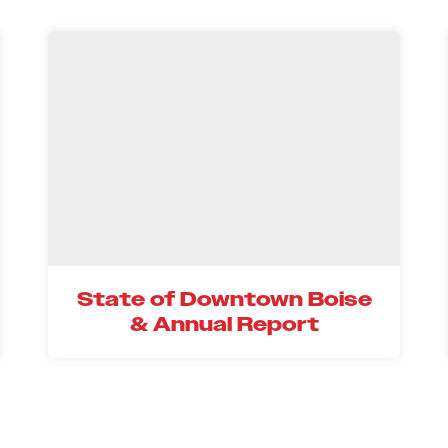
State of Downtown Boise
& Annual Report