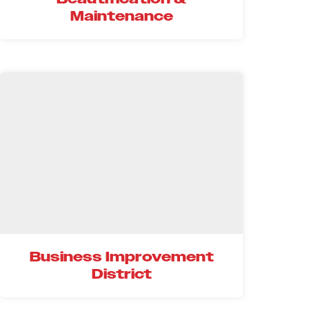
Maintenance
Business Improvement
District