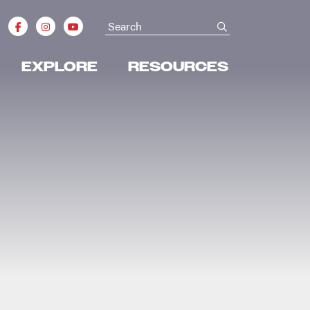
Search
submit
EXPLORE
RESOURCES