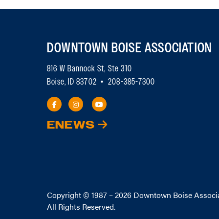
DOWNTOWN BOISE ASSOCIATION
816 W Bannock St, Ste 310
Boise, ID 83702 • 208-385-7300
ENEWS
Copyright © 1987 – 2026
Downtown Boise Associ
All Rights Reserved.