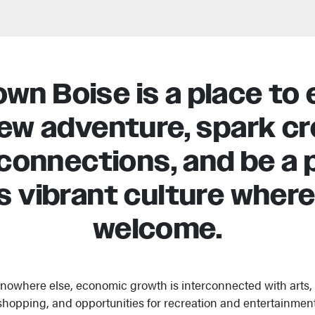
n Boise is a place to 
new adventure, spark cre
connections, and be a p
s vibrant culture where 
welcome.
 nowhere else, economic growth is interconnected with arts, f
shopping, and opportunities for recreation and entertainment