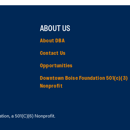
ABOUT US
About DBA
Contact Us
Opportunities
Downtown Boise Foundation 501(c)(3)
Nonprofit
ation
, a 501(C)(6) Nonprofit.