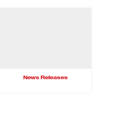
News Releases