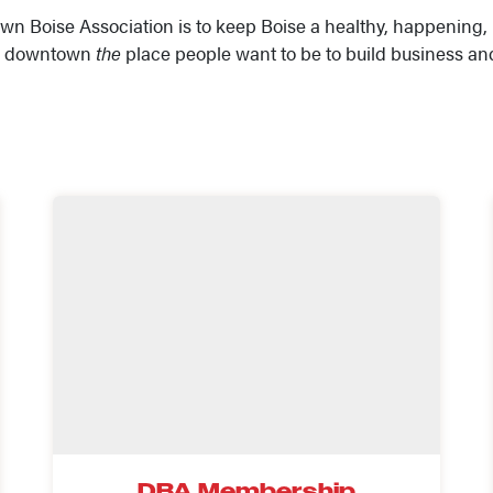
wn Boise Association is to keep Boise a healthy, happening, 
’s downtown
the
place people want to be to build business an
DBA Membership