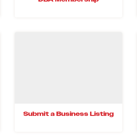
Submit a Business Listing