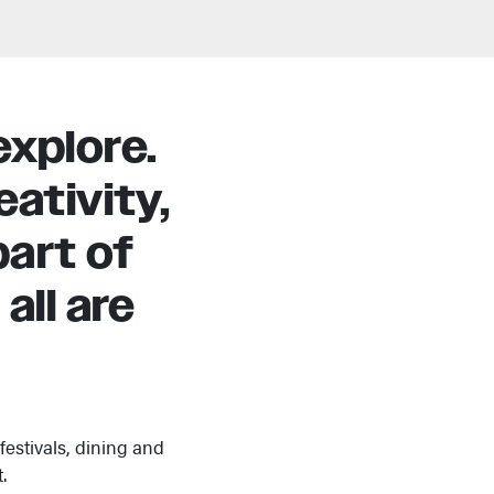
explore.
ativity,
art of
all are
estivals, dining and
.