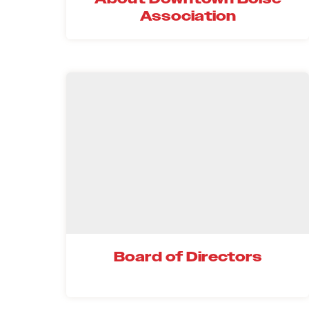
Association
Board of Directors