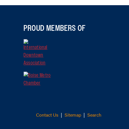
PROUD MEMBERS OF
Contact Us
|
Sitemap
|
Search