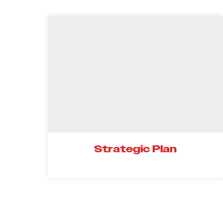
Strategic Plan