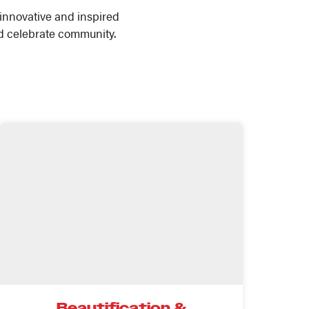
innovative and inspired
d celebrate community.
Beautification &