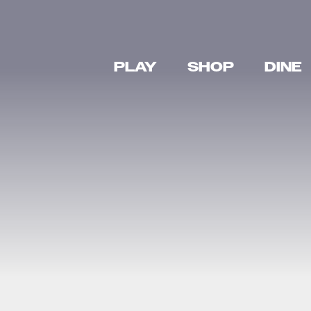
PLAY
SHOP
DINE