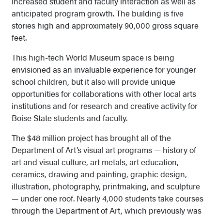
increased student and faculty interaction as well as
anticipated program growth. The building is five
stories high and approximately 90,000 gross square
feet.
This high-tech World Museum space is being
envisioned as an invaluable experience for younger
school children, but it also will provide unique
opportunities for collaborations with other local arts
institutions and for research and creative activity for
Boise State students and faculty.
The $48 million project has brought all of the
Department of Art’s visual art programs — history of
art and visual culture, art metals, art education,
ceramics, drawing and painting, graphic design,
illustration, photography, printmaking, and sculpture
— under one roof. Nearly 4,000 students take courses
through the Department of Art, which previously was