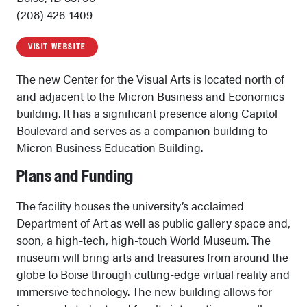
(208) 426-1409
VISIT WEBSITE
The new Center for the Visual Arts is located north of
and adjacent to the Micron Business and Economics
building. It has a significant presence along Capitol
Boulevard and serves as a companion building to
Micron Business Education Building.
Plans and Funding
The facility houses the university’s acclaimed
Department of Art as well as public gallery space and,
soon, a high-tech, high-touch World Museum. The
museum will bring arts and treasures from around the
globe to Boise through cutting-edge virtual reality and
immersive technology. The new building allows for