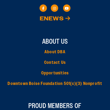
ENEWS
ABOUT US
About DBA
Contact Us
Opportunities
Downtown Boise Foundation 501(c)(3) Nonprofit
PROUD MEMBERS OF