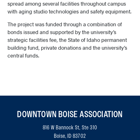
spread among several facilities throughout campus
with aging studio technologies and safety equipment.
The project was funded through a combination of
bonds issued and supported by the university’s
strategic facilities fee, the State of Idaho permanent
building fund, private donations and the university’s
central funds.
DOWNTOWN BOISE ASSOCIATION
816 W Bannock St, Ste 310
Boise, ID 83702