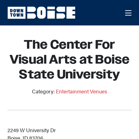
Skip to Main Content
The Center For
Visual Arts at Boise
State University
Category:
Entertainment Venues
2249 W University Dr
Boise, ID 83706