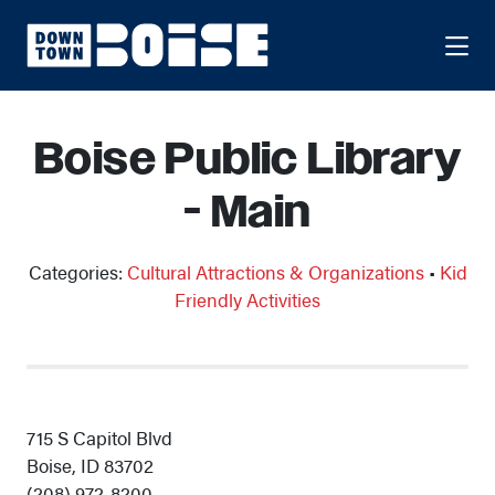
Skip to Main Content
Boise Public Library
- Main
Categories:
Cultural Attractions & Organizations
•
Kid
Friendly Activities
715 S Capitol Blvd
Boise, ID 83702
(208) 972-8200