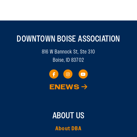
DOWNTOWN BOISE ASSOCIATION
816 W Bannock St, Ste 310
Boise, ID 83702
ENEWS
ABOUT US
About DBA