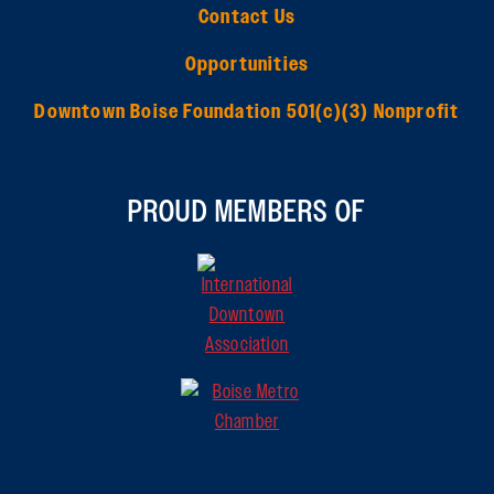
Contact Us
Opportunities
Downtown Boise Foundation 501(c)(3) Nonprofit
PROUD MEMBERS OF