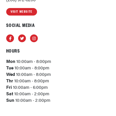
VISIT WEBSITE
SOCIAL MEDIA
Facebook
Twitter
Instagram
HOURS
Mon
10:00am - 8:00pm
Tue
10:00am - 8:00pm
Wed
10:00am - 8:00pm
Thr
10:00am - 8:00pm
Fri
10:00am - 6:00pm
Sat
10:00am - 2:00pm
Sun
10:00am - 2:00pm