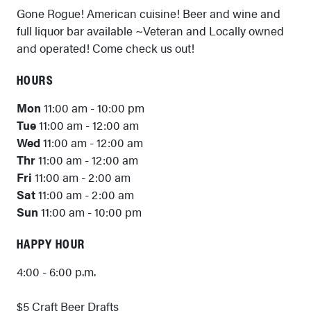
Gone Rogue! American cuisine! Beer and wine and
full liquor bar available ~Veteran and Locally owned
and operated! Come check us out!
HOURS
Mon
11:00 am - 10:00 pm
Tue
11:00 am - 12:00 am
Wed
11:00 am - 12:00 am
Thr
11:00 am - 12:00 am
Fri
11:00 am - 2:00 am
Sat
11:00 am - 2:00 am
Sun
11:00 am - 10:00 pm
HAPPY HOUR
4:00 - 6:00 p.m.
$5 Craft Beer Drafts