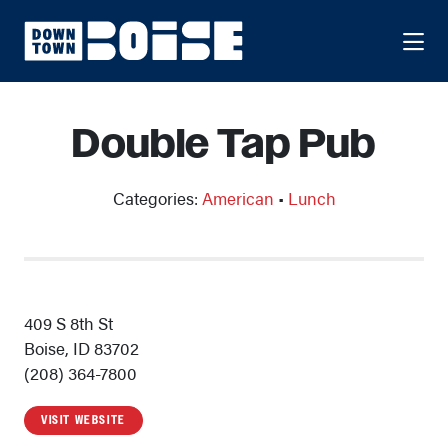
Skip to Main Content
Double Tap Pub
Categories:
American
•
Lunch
409 S 8th St
Boise, ID 83702
(208) 364-7800
VISIT WEBSITE