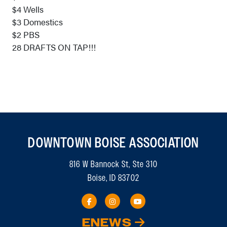
$4 Wells
$3 Domestics
$2 PBS
28 DRAFTS ON TAP!!!
DOWNTOWN BOISE ASSOCIATION
816 W Bannock St, Ste 310
Boise, ID 83702
ENEWS