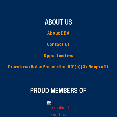
ABOUT US
About DBA
Contact Us
Opportunities
Downtown Boise Foundation 501(c)(3) Nonprofit
PROUD MEMBERS OF