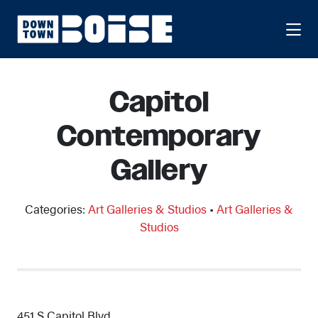
Skip to Main Content
Capitol
Contemporary
Gallery
Categories:
Art Galleries & Studios
•
Art Galleries &
Studios
451 S Capitol Blvd