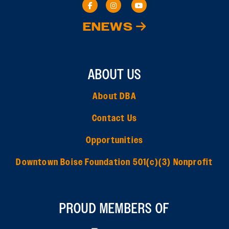
ENEWS
ABOUT US
About DBA
Contact Us
Opportunities
Downtown Boise Foundation 501(c)(3) Nonprofit
PROUD MEMBERS OF