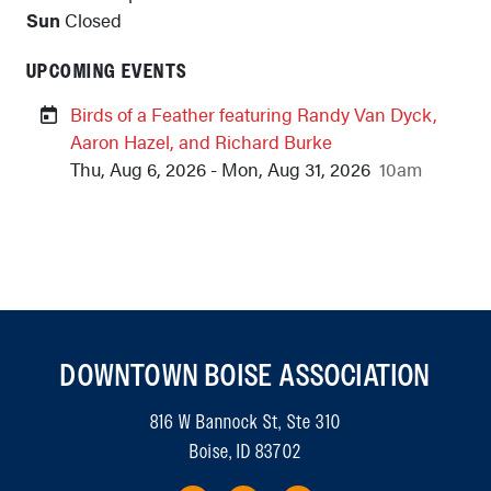
Sun
Closed
UPCOMING EVENTS
Birds of a Feather featuring Randy Van Dyck,
Aaron Hazel, and Richard Burke
Thu, Aug 6, 2026 - Mon, Aug 31, 2026
10am
DOWNTOWN BOISE ASSOCIATION
816 W Bannock St, Ste 310
Boise, ID 83702