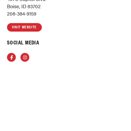
Boise, ID 83702
208-384-9159
VISIT WEBSITE
SOCIAL MEDIA
Facebook
Instagram