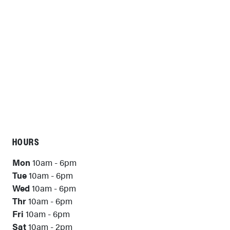
HOURS
Mon
10am - 6pm
Tue
10am - 6pm
Wed
10am - 6pm
Thr
10am - 6pm
Fri
10am - 6pm
Sat
10am - 2pm