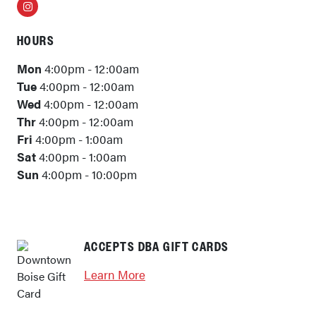
Instagram
HOURS
Mon
4:00pm - 12:00am
Tue
4:00pm - 12:00am
Wed
4:00pm - 12:00am
Thr
4:00pm - 12:00am
Fri
4:00pm - 1:00am
Sat
4:00pm - 1:00am
Sun
4:00pm - 10:00pm
ACCEPTS DBA GIFT CARDS
Learn More