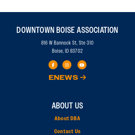
DOWNTOWN BOISE ASSOCIATION
816 W Bannock St, Ste 310
Boise, ID 83702
ENEWS
ABOUT US
About DBA
Contact Us