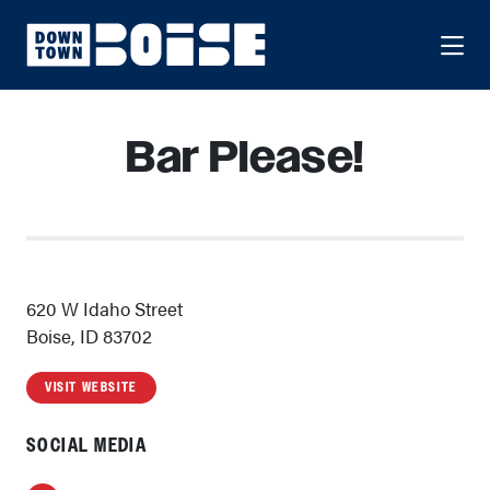
Skip to Main Content
Bar Please!
620 W Idaho Street
Boise, ID 83702
VISIT WEBSITE
SOCIAL MEDIA