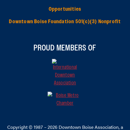
Opportunities
Downtown Boise Foundation 501(c)(3) Nonprofit
PROUD MEMBERS OF
Copyright © 1987 – 2026
Downtown Boise Association
, a