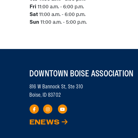
Fri
11:00 a.m. - 6:00 p.m.
Sat
11:00 a.m. - 6:00 p.m.
Sun
11:00 a.m. - 5:00 p.m.
DOWNTOWN BOISE ASSOCIATION
816 W Bannock St, Ste 310
Boise, ID 83702
ENEWS