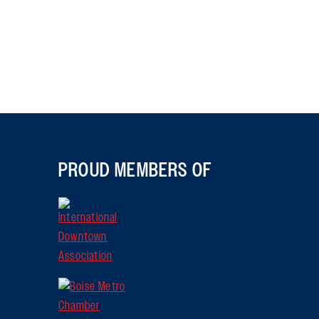
PROUD MEMBERS OF