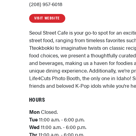
(208) 957-6018
VISIT WEBSITE
Seoul Street Cafe is your go-to spot for an excit
street food, ranging from timeless favorites su
Tteokbokki to imaginative twists on classic reci
food choices, we present a thoughtfully curated
and beverages, making us a haven for foodies 
unique dining experience. Additionally, we're pr
Life4Cuts Photo Booth, the only one in Idaho! S
friends and beloved K-Pop idols while you're he
HOURS
Mon
Closed.
Tue
11:00 a.m. - 6:00 p.m.
Wed
11:00 a.m. - 6:00 p.m.
Thr
11:00 a.m. - 6:00 p.m.