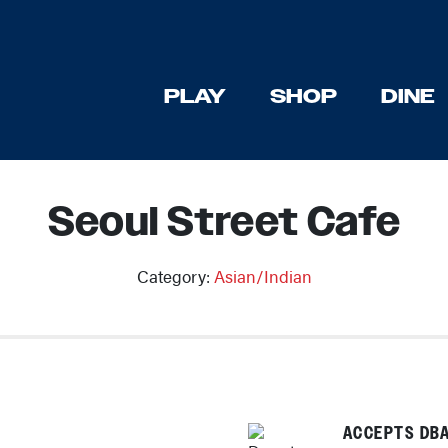
PLAY
SHOP
DINE
Seoul Street Cafe
Category:
Asian/Indian
Previous
ACCEPTS DBA