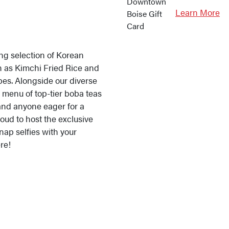
Learn More
ing selection of Korean
ch as Kimchi Fried Rice and
pes. Alongside our diverse
 menu of top-tier boba teas
and anyone eager for a
oud to host the exclusive
nap selfies with your
re!