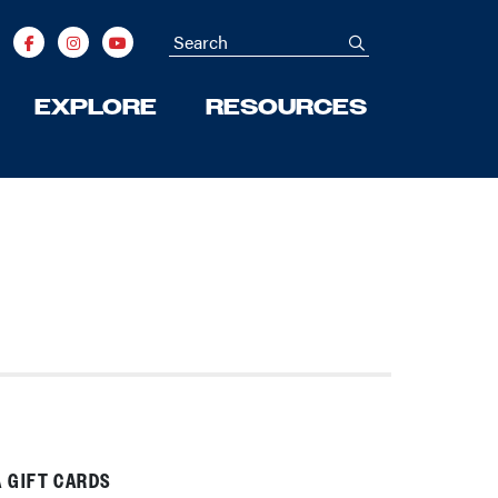
Search
submit
EXPLORE
RESOURCES
Next
 GIFT CARDS