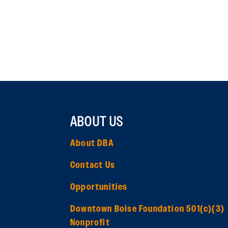
ABOUT US
About DBA
Contact Us
Opportunities
Downtown Boise Foundation 501(c)(3)
Nonprofit