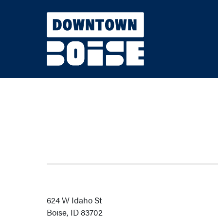
Skip to Main Content
624 W Idaho St
Boise, ID 83702