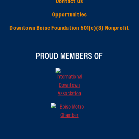
Contact Us
Opportunities
Downtown Boise Foundation 501(c)(3) Nonprofit
PROUD MEMBERS OF