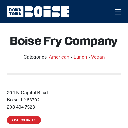
Skip to Main Content
Boise Fry Company
Categories:
American
•
Lunch
•
Vegan
204 N Capitol BLvd
Boise, ID 83702
208 494 7523
VISIT WEBSITE