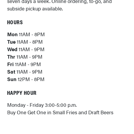
seven days a week. Online ordering, to-go, and
subside pickup available.
HOURS
Mon
11AM - 8PM
Tue
11AM - 8PM
Wed
11AM - 9PM
Thr
11AM - 9PM
Fri
11AM - 9PM
Sat
11AM - 9PM
Sun
12PM - 8PM
HAPPY HOUR
Monday - Friday 3:00-5:00 p.m.
Buy One Get One in Small Fries and Draft Beers