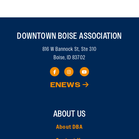
DOWNTOWN BOISE ASSOCIATION
816 W Bannock St, Ste 310
Boise, ID 83702
ENEWS
ABOUT US
About DBA