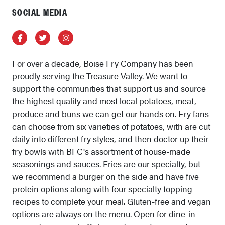
SOCIAL MEDIA
Facebook
Twitter
Instagram
For over a decade, Boise Fry Company has been
proudly serving the Treasure Valley. We want to
support the communities that support us and source
the highest quality and most local potatoes, meat,
produce and buns we can get our hands on. Fry fans
can choose from six varieties of potatoes, with are cut
daily into different fry styles, and then doctor up their
fry bowls with BFC's assortment of house-made
seasonings and sauces. Fries are our specialty, but
we recommend a burger on the side and have five
protein options along with four specialty topping
recipes to complete your meal. Gluten-free and vegan
options are always on the menu. Open for dine-in