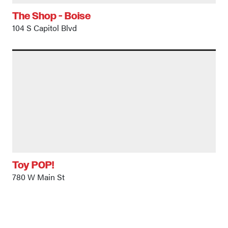
The Shop - Boise
104 S Capitol Blvd
Toy POP!
780 W Main St