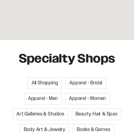
Specialty Shops
All Shopping
Apparel - Bridal
Apparel - Men
Apparel - Women
Art Galleries & Studios
Beauty, Hair & Spas
Body Art & Jewelry
Books & Games