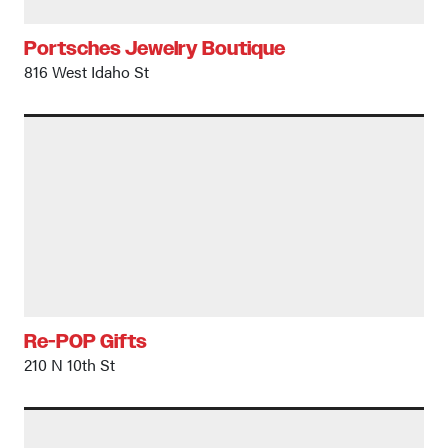
Portsches Jewelry Boutique
816 West Idaho St
Re-POP Gifts
210 N 10th St