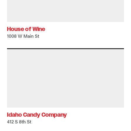
House of Wine
1008 W Main St
Idaho Candy Company
412 S 8th St