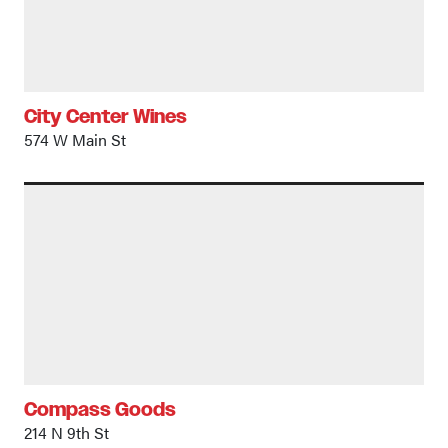
City Center Wines
574 W Main St
Compass Goods
214 N 9th St