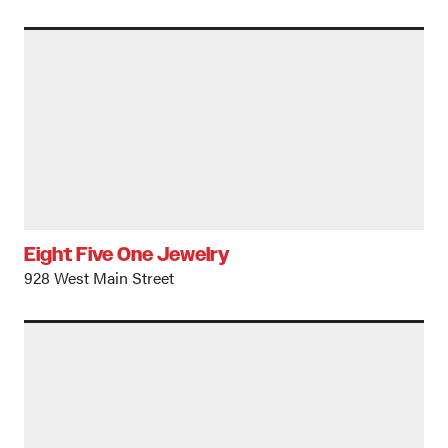
Eight Five One Jewelry
928 West Main Street