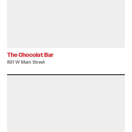
The Chocolat Bar
801 W Main Street