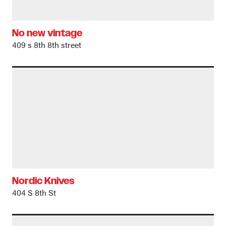
No new vintage
409 s 8th 8th street
Nordic Knives
404 S 8th St