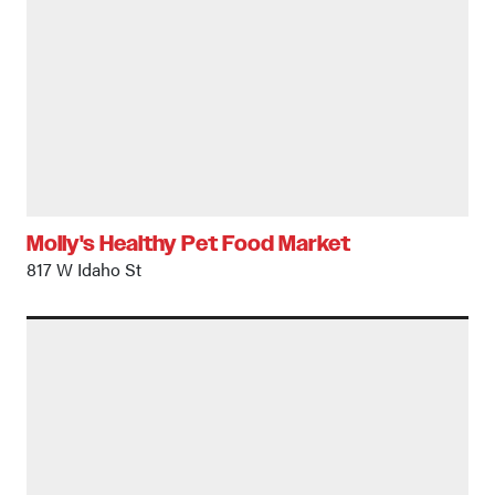
Molly's Healthy Pet Food Market
817 W Idaho St