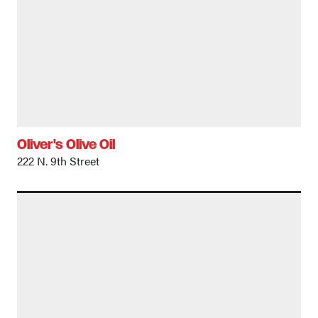
Oliver's Olive Oil
222 N. 9th Street