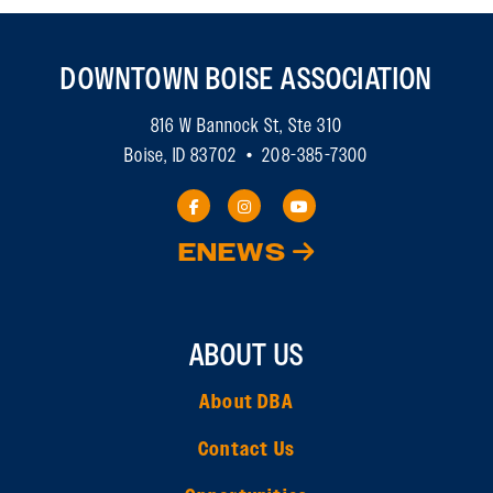
DOWNTOWN BOISE ASSOCIATION
816 W Bannock St, Ste 310
Boise, ID 83702 • 208-385-7300
ENEWS
ABOUT US
About DBA
Contact Us