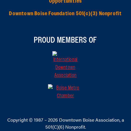
Opportunities
Downtown Boise Foundation 501(c)(3) Nonprofit
PROUD MEMBERS OF
Copyright © 1987 – 2026
Downtown Boise Association
, a
501(C)(6) Nonprofit.