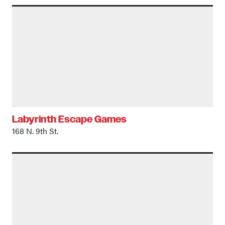
Labyrinth Escape Games
168 N. 9th St.