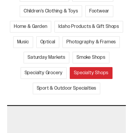
Children's Clothing & Toys
Footwear
Home & Garden
Idaho Products & Gift Shops
Music
Optical
Photography & Frames
Saturday Markets
Smoke Shops
Specialty Grocery
Specialty Shops
Sport & Outdoor Specialties