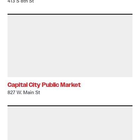
413 S 8th St
Capital City Public Market
827 W. Main St