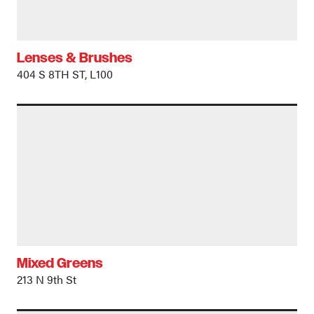
Lenses & Brushes
404 S 8TH ST, L100
Mixed Greens
213 N 9th St