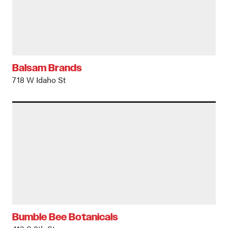
Balsam Brands
718 W Idaho St
Bumble Bee Botanicals