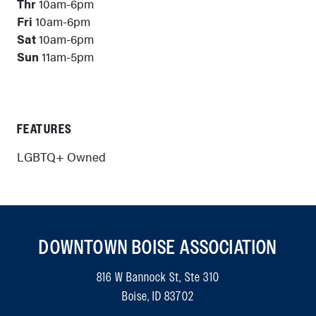
Thr
10am-6pm
Fri
10am-6pm
Sat
10am-6pm
Sun
11am-5pm
FEATURES
LGBTQ+ Owned
DOWNTOWN BOISE ASSOCIATION
816 W Bannock St, Ste 310
Boise, ID 83702