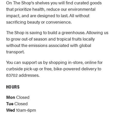
On The Shop's shelves you will find curated goods
that prioritize health, reduce our environmental
impact, and are designed to last. All without
sacrificing beauty or convenience.
The Shop is saving to build a greenhouse. Allowing us
to grow out-of season and tropical fruits locally
without the emissions associated with global
transport.
You can support us by shopping in-store, online for
curbside pick-up or free, bike-powered delivery to
83702 addresses.
HOURS
Mon
Closed
Tue
Closed
Wed
10am-6pm