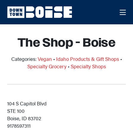
Skip to Main Content
The Shop - Boise
Categories:
Vegan
•
Idaho Products & Gift Shops
•
Specialty Grocery
•
Specialty Shops
104 S Capitol Blvd
STE 100
Boise, ID 83702
9178597311