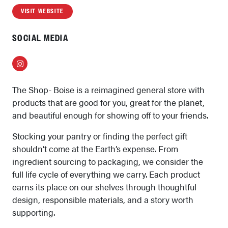
VISIT WEBSITE
SOCIAL MEDIA
Instagram
The Shop- Boise is a reimagined general store with
products that are good for you, great for the planet,
and beautiful enough for showing off to your friends.
Stocking your pantry or finding the perfect gift
shouldn’t come at the Earth’s expense. From
ingredient sourcing to packaging, we consider the
full life cycle of everything we carry. Each product
earns its place on our shelves through thoughtful
design, responsible materials, and a story worth
supporting.