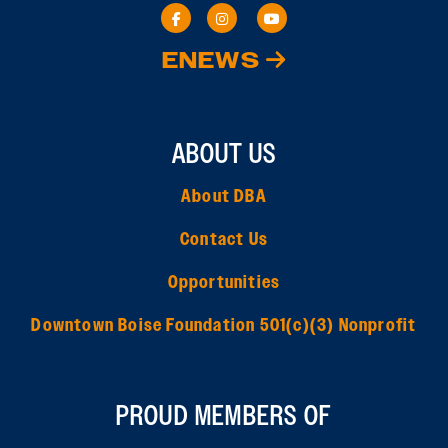
ENEWS
ABOUT US
About DBA
Contact Us
Opportunities
Downtown Boise Foundation 501(c)(3) Nonprofit
PROUD MEMBERS OF