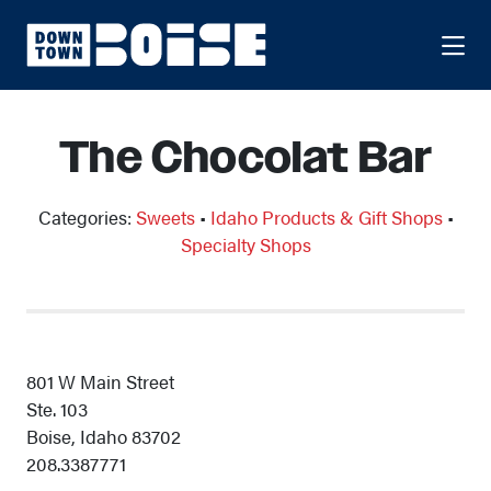
Skip to Main Content
The Chocolat Bar
Categories:
Sweets
•
Idaho Products & Gift Shops
•
Specialty Shops
801 W Main Street
Ste. 103
Boise, Idaho 83702
208.3387771