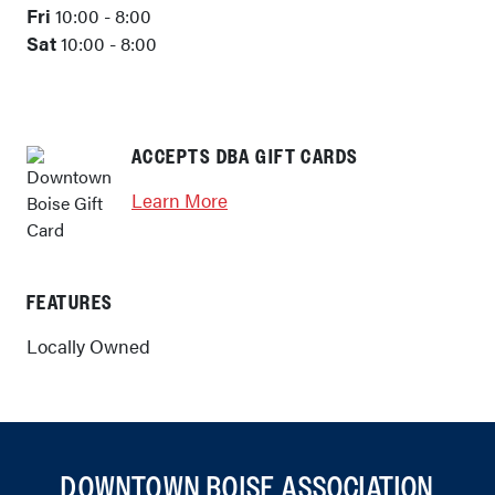
Fri
10:00 - 8:00
Sat
10:00 - 8:00
ACCEPTS DBA GIFT CARDS
Learn More
FEATURES
Locally Owned
DOWNTOWN BOISE ASSOCIATION