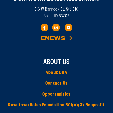
816 W Bannock St, Ste 310
Boise, ID 83702
ENEWS
ABOUT US
About DBA
Contact Us
Opportunities
Downtown Boise Foundation 501(c)(3) Nonprofit