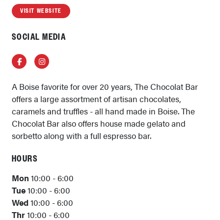
VISIT WEBSITE
SOCIAL MEDIA
Facebook
Instagram
A Boise favorite for over 20 years, The Chocolat Bar
offers a large assortment of artisan chocolates,
caramels and truffles - all hand made in Boise. The
Chocolat Bar also offers house made gelato and
sorbetto along with a full espresso bar.
HOURS
Mon
10:00 - 6:00
Tue
10:00 - 6:00
Wed
10:00 - 6:00
Thr
10:00 - 6:00