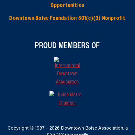
Opportunities
Downtown Boise Foundation 501(c)(3) Nonprofit
PROUD MEMBERS OF
Copyright © 1987 – 2026
Downtown Boise Association
, a
501(C)(6) Nonprofit.