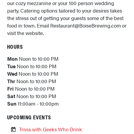
our cozy mezzanine or your 100 person wedding
party. Catering options tailored to your desires takes
the stress out of getting your guests some of the best
food in town. Email Restaurant@BoiseBrewing.com or
visit the website.
HOURS
Mon
Noon to 10:00 PM
Tue
Noon to 10:00 PM
Wed
Noon to 10:00 PM
Thr
Noon to 10:00 PM
Fri
Noon to 10:00 PM
Sat
Noon to 10:00 PM
Sun
11:00am - 10:00pm
UPCOMING EVENTS
Trivia with Geeks Who Drink