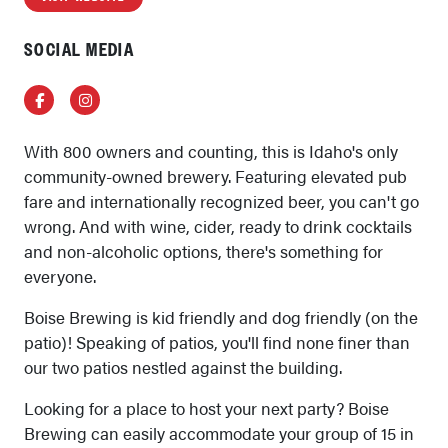
SOCIAL MEDIA
Facebook
Instagram
With 800 owners and counting, this is Idaho's only
community-owned brewery. Featuring elevated pub
fare and internationally recognized beer, you can't go
wrong. And with wine, cider, ready to drink cocktails
and non-alcoholic options, there's something for
everyone.
Boise Brewing is kid friendly and dog friendly (on the
patio)! Speaking of patios, you'll find none finer than
our two patios nestled against the building.
Looking for a place to host your next party? Boise
Brewing can easily accommodate your group of 15 in