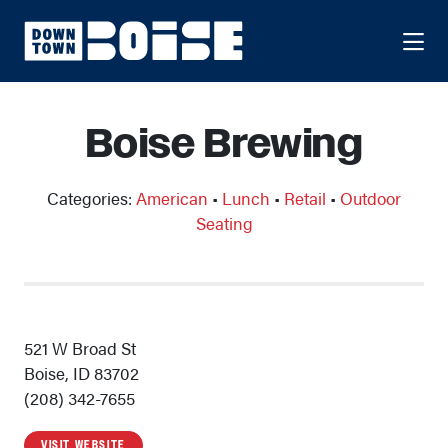
Skip to Main Content
Boise Brewing
Categories:
American
•
Lunch
•
Retail
•
Outdoor
Seating
521 W Broad St
Boise, ID 83702
(208) 342-7655
VISIT WEBSITE