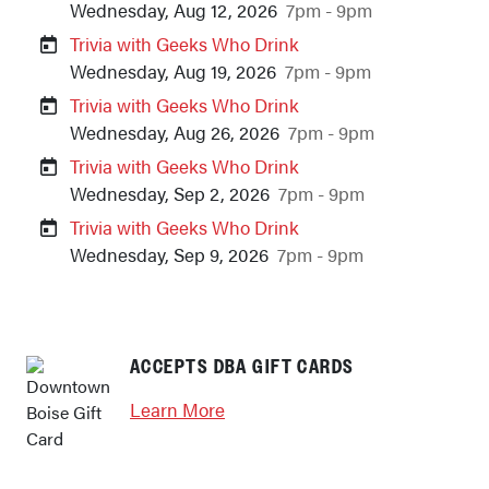
Wednesday, Aug 12, 2026
7pm - 9pm
Trivia with Geeks Who Drink
Wednesday, Aug 19, 2026
7pm - 9pm
Trivia with Geeks Who Drink
Wednesday, Aug 26, 2026
7pm - 9pm
Trivia with Geeks Who Drink
Wednesday, Sep 2, 2026
7pm - 9pm
Trivia with Geeks Who Drink
Wednesday, Sep 9, 2026
7pm - 9pm
Previous
Next
ACCEPTS DBA GIFT CARDS
Learn More