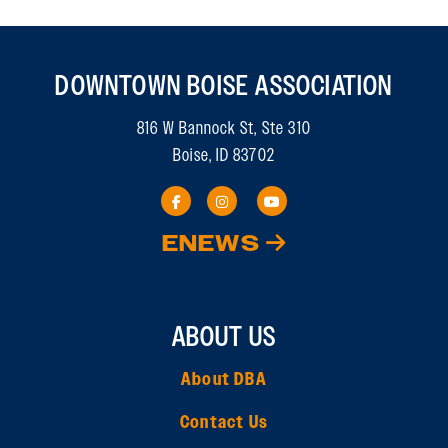
DOWNTOWN BOISE ASSOCIATION
816 W Bannock St, Ste 310
Boise, ID 83702
ENEWS
ABOUT US
About DBA
Contact Us