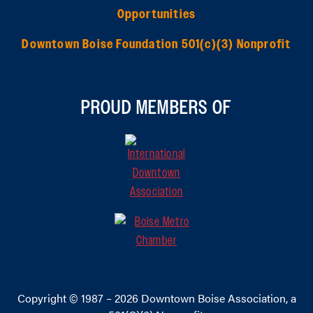
Opportunities
Downtown Boise Foundation 501(c)(3) Nonprofit
PROUD MEMBERS OF
Copyright © 1987 – 2026
Downtown Boise Association
, a