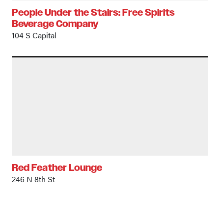
People Under the Stairs: Free Spirits
Beverage Company
104 S Capital
Red Feather Lounge
246 N 8th St