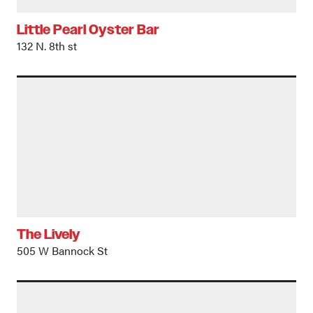
Little Pearl Oyster Bar
132 N. 8th st
The Lively
505 W Bannock St