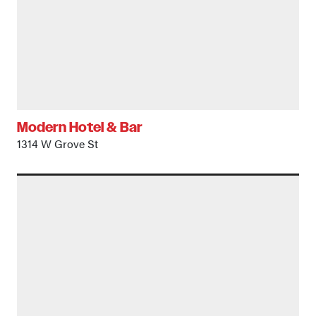
Modern Hotel & Bar
1314 W Grove St