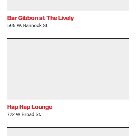
Bar Gibbon at The Lively
505 W. Bannock St.
Hap Hap Lounge
722 W Broad St.