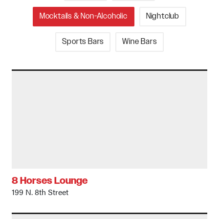
Mocktails & Non-Alcoholic
Nightclub
Sports Bars
Wine Bars
8 Horses Lounge
199 N. 8th Street