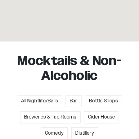
Mocktails & Non-
Alcoholic
All Nightlife/Bars
Bar
Bottle Shops
Breweries & Tap Rooms
Cider House
Comedy
Distillery