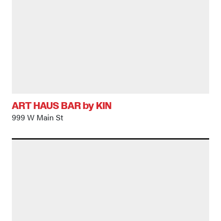
ART HAUS BAR by KIN
999 W Main St