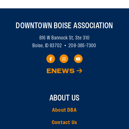
DOWNTOWN BOISE ASSOCIATION
816 W Bannock St, Ste 310
Boise, ID 83702 • 208-385-7300
ENEWS
ABOUT US
About DBA
Contact Us