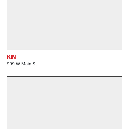
KIN
999 W Main St