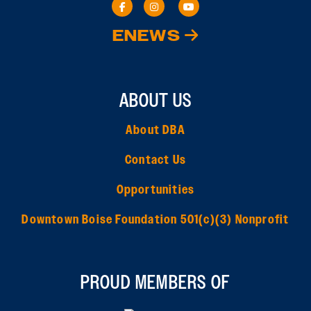
ENEWS
ABOUT US
About DBA
Contact Us
Opportunities
Downtown Boise Foundation 501(c)(3) Nonprofit
PROUD MEMBERS OF