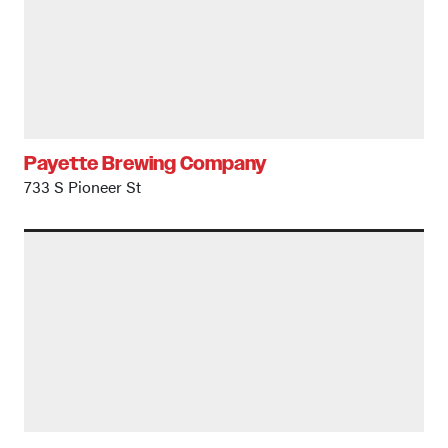
Payette Brewing Company
733 S Pioneer St