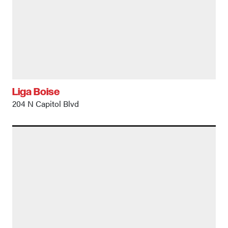
Liga Boise
204 N Capitol Blvd