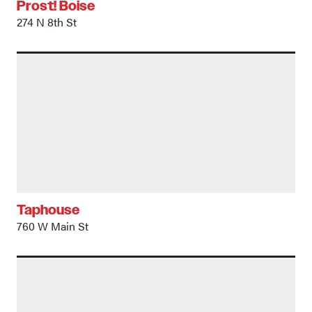
Prost! Boise
274 N 8th St
Taphouse
760 W Main St