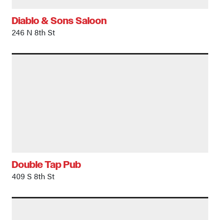
Diablo & Sons Saloon
246 N 8th St
Double Tap Pub
409 S 8th St