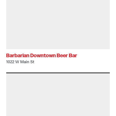
Barbarian Downtown Beer Bar
1022 W Main St