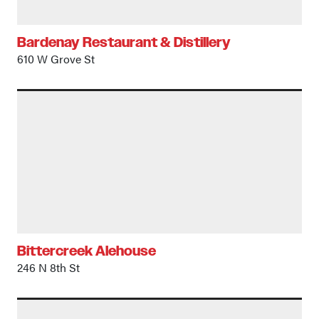
Bardenay Restaurant & Distillery
610 W Grove St
Bittercreek Alehouse
246 N 8th St