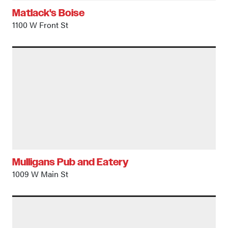
Matlack's Boise
1100 W Front St
Mulligans Pub and Eatery
1009 W Main St