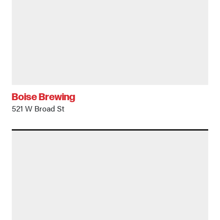
Boise Brewing
521 W Broad St