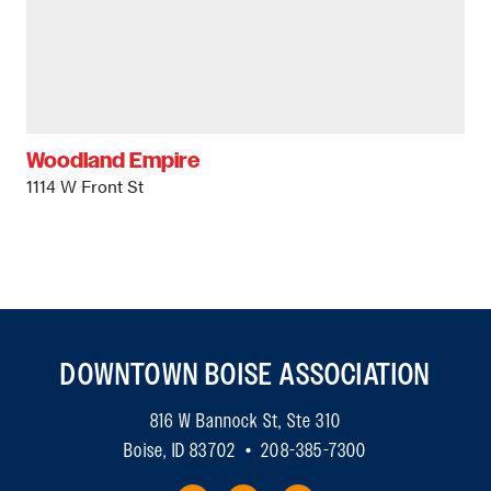
Woodland Empire
1114 W Front St
DOWNTOWN BOISE ASSOCIATION
816 W Bannock St, Ste 310
Boise, ID 83702 • 208-385-7300