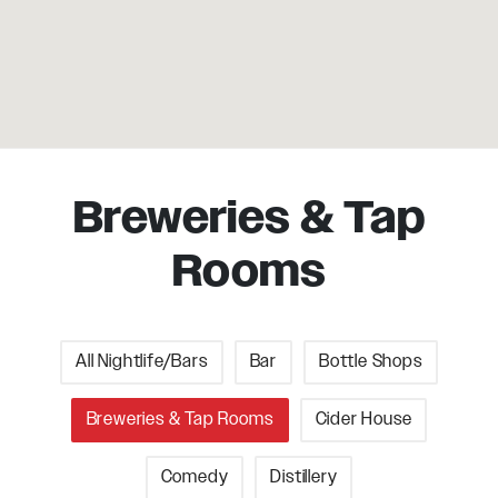
Breweries & Tap
Rooms
All Nightlife/Bars
Bar
Bottle Shops
Breweries & Tap Rooms
Cider House
Comedy
Distillery