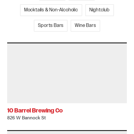
Mocktails & Non-Alcoholic
Nightclub
Sports Bars
Wine Bars
10 Barrel Brewing Co
826 W Bannock St