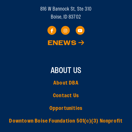
816 W Bannock St, Ste 310
Boise, ID 83702
ENEWS
ABOUT US
About DBA
Contact Us
Opportunities
Downtown Boise Foundation 501(c)(3) Nonprofit