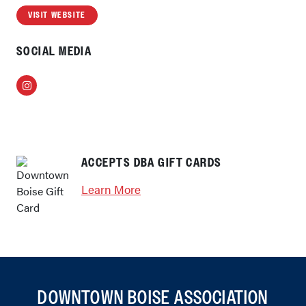
VISIT WEBSITE
SOCIAL MEDIA
Instagram
ACCEPTS DBA GIFT CARDS
Learn More
DOWNTOWN BOISE ASSOCIATION