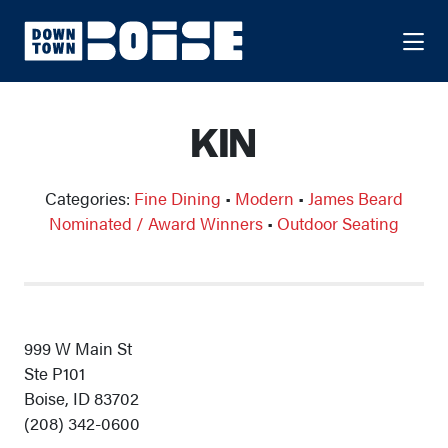
Skip to Main Content
KIN
Categories:
Fine Dining
•
Modern
•
James Beard
Nominated / Award Winners
•
Outdoor Seating
999 W Main St
Ste P101
Boise, ID 83702
(208) 342-0600