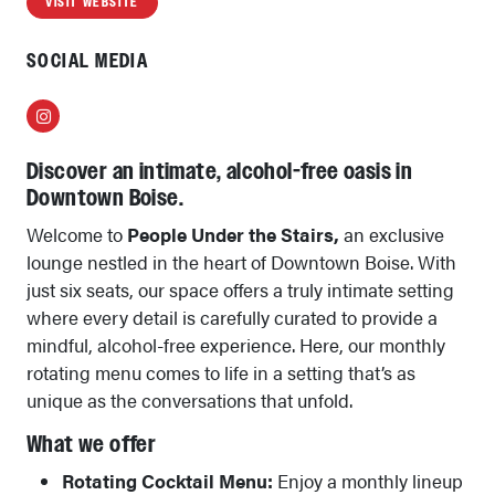
VISIT WEBSITE
SOCIAL MEDIA
Instagram
Discover an intimate, alcohol-free oasis in
Downtown Boise.
Welcome to
People Under the Stairs,
an exclusive
lounge nestled in the heart of Downtown Boise. With
just six seats, our space offers a truly intimate setting
where every detail is carefully curated to provide a
mindful, alcohol-free experience. Here, our monthly
rotating menu comes to life in a setting that’s as
unique as the conversations that unfold.
What we offer
Rotating Cocktail Menu:
Enjoy a monthly lineup