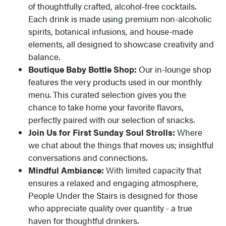
of thoughtfully crafted, alcohol-free cocktails.
Each drink is made using premium non-alcoholic
spirits, botanical infusions, and house-made
elements, all designed to showcase creativity and
balance.
Boutique Baby Bottle Shop:
Our in-lounge shop
features the very products used in our monthly
menu. This curated selection gives you the
chance to take home your favorite flavors,
perfectly paired with our selection of snacks.
Join Us for First Sunday Soul Strolls:
Where
we chat about the things that moves us; insightful
conversations and connections.
Mindful Ambiance:
With limited capacity that
ensures a relaxed and engaging atmosphere,
People Under the Stairs is designed for those
who appreciate quality over quantity - a true
haven for thoughtful drinkers.