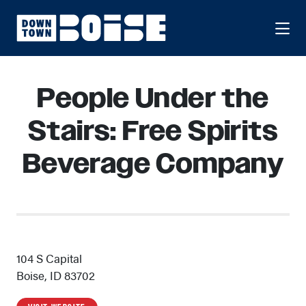
Skip to Main Content
People Under the
Stairs: Free Spirits
Beverage Company
104 S Capital
Boise, ID 83702