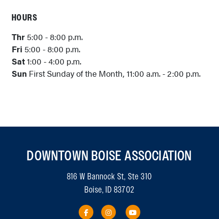
HOURS
Thr
5:00 - 8:00 p.m.
Fri
5:00 - 8:00 p.m.
Sat
1:00 - 4:00 p.m.
Sun
First Sunday of the Month, 11:00 a.m. - 2:00 p.m.
DOWNTOWN BOISE ASSOCIATION
816 W Bannock St, Ste 310
Boise, ID 83702