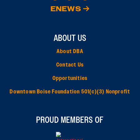
ENEWS
ABOUT US
About DBA
Contact Us
Opportunities
Downtown Boise Foundation 501(c)(3) Nonprofit
PROUD MEMBERS OF