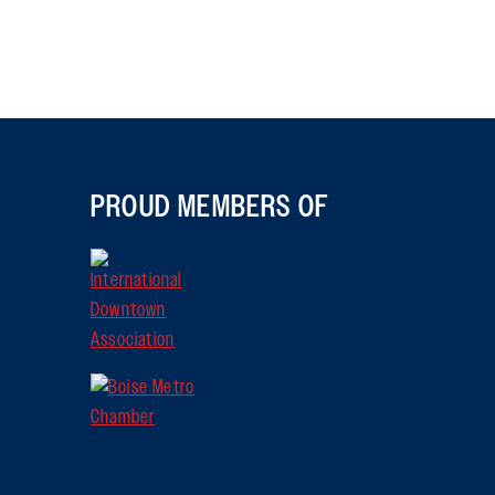
PROUD MEMBERS OF