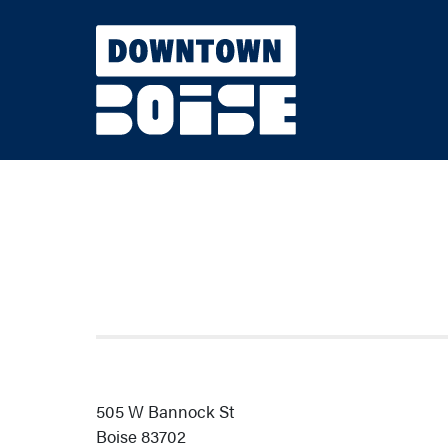
Skip to Main Content
505 W Bannock St
Boise 83702