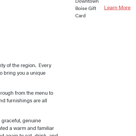
Learn More
nty of the region. Every
to bring you a unique
through from the menu to
and furnishings are all
h graceful, genuine
ated a warm and familiar
d again to eat, drink, and