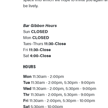
be lively.
Bar Gibbon Hours
Sun
CLOSED
Mon
CLOSED
Tues–Thurs
11:30-Close
Fri
11:30-Close
Sat
4:00-Close
HOURS
Mon
11:30am - 2:00pm
Tue
11:30am - 2:00pm, 5:30pm - 9:00pm
Wed
11:30am - 2:00pm, 5:30pm - 9:00pm
Thr
11:30am - 2:00pm, 5:30pm - 9:00pm
Fri
11:30am - 2:00pm, 5:30pm - 10:00pm
Sat
5:30pm - 10:00pm