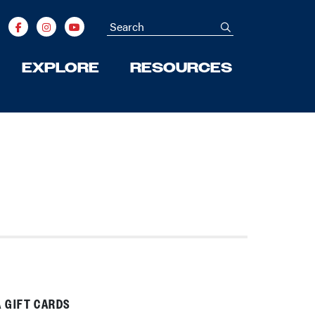
Search
submit
EXPLORE
RESOURCES
 GIFT CARDS