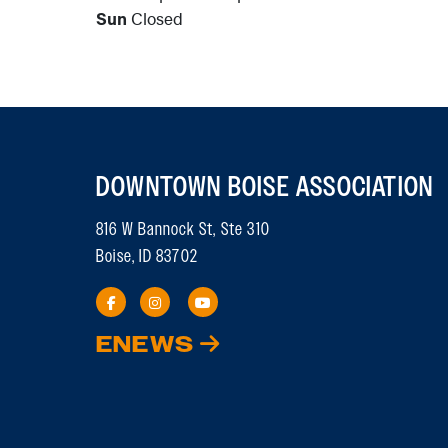
Sun
Closed
DOWNTOWN BOISE ASSOCIATION
816 W Bannock St, Ste 310
Boise, ID 83702
ENEWS