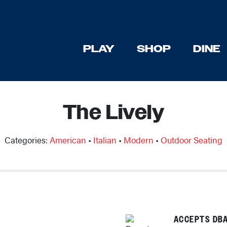
PLAY
SHOP
DINE
The Lively
Categories:
American
•
Italian
•
Modern
•
Outdoor Seating
ACCEPTS DBA