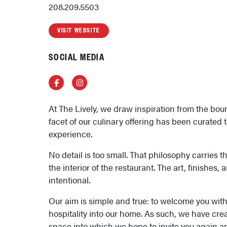
208.209.5503
VISIT WEBSITE
SOCIAL MEDIA
Facebook
Instagram
At The Lively, we draw inspiration from the bou
facet of our culinary offering has been curated 
experience.
No detail is too small. That philosophy carries 
the interior of the restaurant. The art, finishes, 
intentional.
Our aim is simple and true: to welcome you wit
hospitality into our home. As such, we have cre
space into which we hope to invite you again an