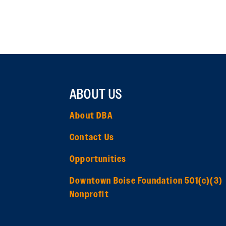
ABOUT US
About DBA
Contact Us
Opportunities
Downtown Boise Foundation 501(c)(3)
Nonprofit