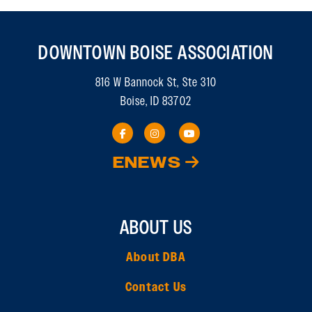
DOWNTOWN BOISE ASSOCIATION
816 W Bannock St, Ste 310
Boise, ID 83702
ENEWS
ABOUT US
About DBA
Contact Us