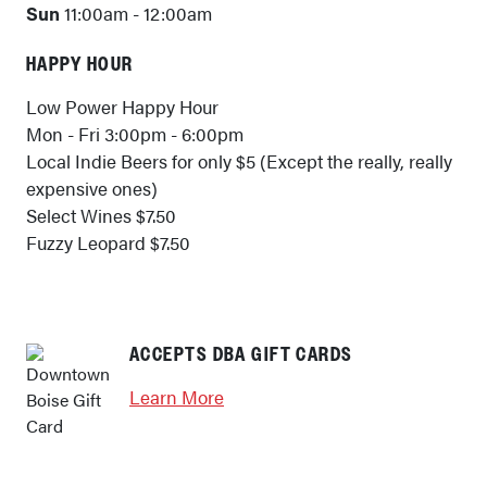
Sun
11:00am - 12:00am
HAPPY HOUR
Low Power Happy Hour
Mon - Fri 3:00pm - 6:00pm
Local Indie Beers for only $5 (Except the really, really
expensive ones)
Select Wines $7.50
Fuzzy Leopard $7.50
ACCEPTS DBA GIFT CARDS
Learn More