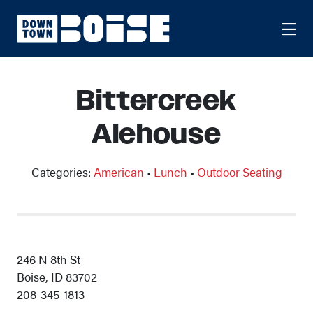
Skip to Main Content
Bittercreek
Alehouse
Categories:
American
•
Lunch
•
Outdoor Seating
246 N 8th St
Boise, ID 83702
208-345-1813