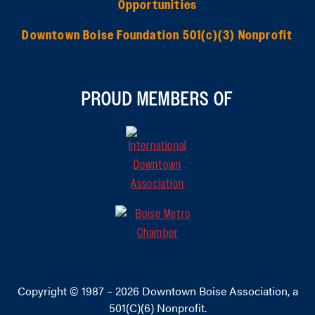
Opportunities
Downtown Boise Foundation 501(c)(3) Nonprofit
PROUD MEMBERS OF
Copyright © 1987 – 2026
Downtown Boise Association
, a
501(C)(6) Nonprofit.