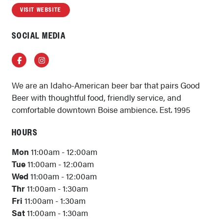
VISIT WEBSITE
SOCIAL MEDIA
Facebook
Instagram
We are an Idaho-American beer bar that pairs Good
Beer with thoughtful food, friendly service, and
comfortable downtown Boise ambience. Est. 1995
HOURS
Mon
11:00am - 12:00am
Tue
11:00am - 12:00am
Wed
11:00am - 12:00am
Thr
11:00am - 1:30am
Fri
11:00am - 1:30am
Sat
11:00am - 1:30am