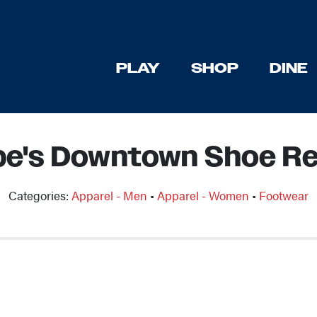
PLAY
SHOP
DINE
be's Downtown Shoe Re
Categories:
Apparel - Men
•
Apparel - Women
•
Footwear