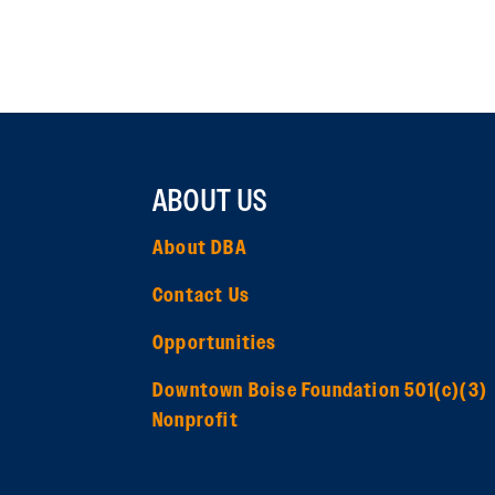
ABOUT US
About DBA
Contact Us
Opportunities
Downtown Boise Foundation 501(c)(3)
Nonprofit