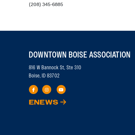
(208) 345-6885
DOWNTOWN BOISE ASSOCIATION
816 W Bannock St, Ste 310
Boise, ID 83702
ENEWS