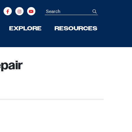
Search
submit
EXPLORE
RESOURCES
pair