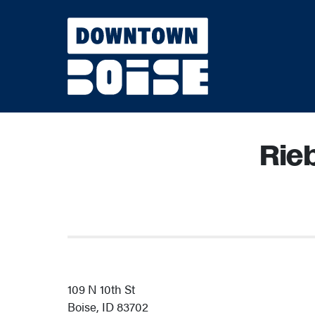
Skip to Main Content
Rie
109 N 10th St
Boise, ID 83702