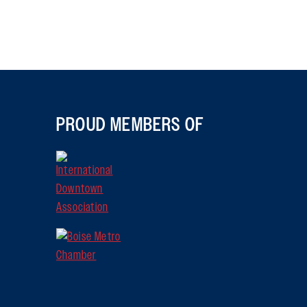
PROUD MEMBERS OF