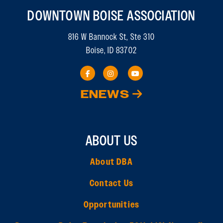
DOWNTOWN BOISE ASSOCIATION
816 W Bannock St, Ste 310
Boise, ID 83702
ENEWS
ABOUT US
About DBA
Contact Us
Opportunities