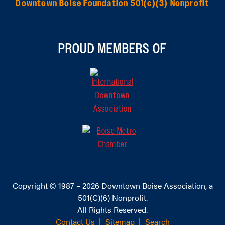
Downtown Boise Foundation 501(c)(3) Nonprofit
PROUD MEMBERS OF
Copyright © 1987 – 2026
Downtown Boise Association
, a
501(C)(6) Nonprofit.
All Rights Reserved.
Contact Us
|
Sitemap
|
Search