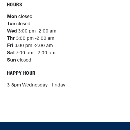
HOURS
Mon
closed
Tue
closed
Wed
3:00 pm -2:00 am
Thr
3:00 pm -2:00 am
Fri
3:00 pm -2:00 am
Sat
7:00 pm - 2:00 pm
Sun
closed
HAPPY HOUR
3-8pm Wednesday - Friday