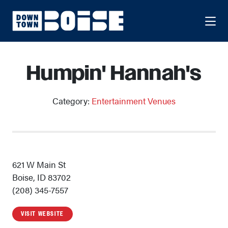
Skip to Main Content
Humpin' Hannah's
Category:
Entertainment Venues
621 W Main St
Boise, ID 83702
(208) 345-7557
VISIT WEBSITE