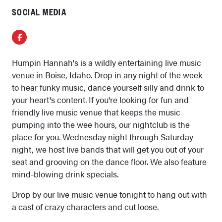
SOCIAL MEDIA
Facebook
Humpin Hannah's is a wildly entertaining live music
venue in Boise, Idaho. Drop in any night of the week
to hear funky music, dance yourself silly and drink to
your heart's content. If you're looking for fun and
friendly live music venue that keeps the music
pumping into the wee hours, our nightclub is the
place for you. Wednesday night through Saturday
night, we host live bands that will get you out of your
seat and grooving on the dance floor. We also feature
mind-blowing drink specials.
Drop by our live music venue tonight to hang out with
a cast of crazy characters and cut loose.