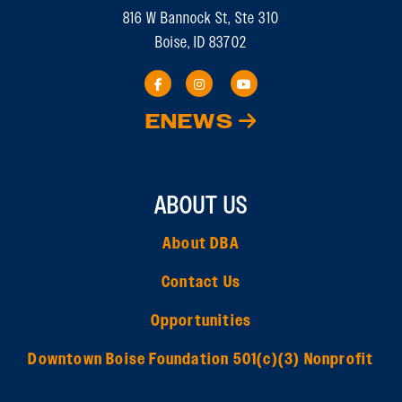
816 W Bannock St, Ste 310
Boise, ID 83702
ENEWS
ABOUT US
About DBA
Contact Us
Opportunities
Downtown Boise Foundation 501(c)(3) Nonprofit