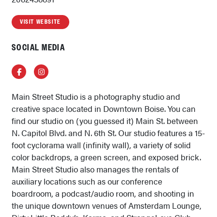
VISIT WEBSITE
SOCIAL MEDIA
Facebook
Instagram
Main Street Studio is a photography studio and
creative space located in Downtown Boise. You can
find our studio on (you guessed it) Main St. between
N. Capitol Blvd. and N. 6th St. Our studio features a 15-
foot cyclorama wall (infinity wall), a variety of solid
color backdrops, a green screen, and exposed brick.
Main Street Studio also manages the rentals of
auxiliary locations such as our conference
boardroom, a podcast/audio room, and shooting in
the unique downtown venues of Amsterdam Lounge,