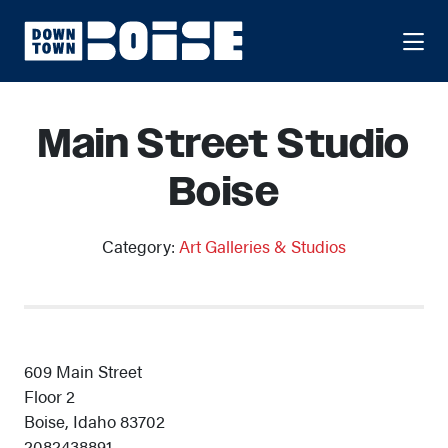
Skip to Main Content
Main Street Studio
Boise
Category:
Art Galleries & Studios
609 Main Street
Floor 2
Boise, Idaho 83702
2082438891