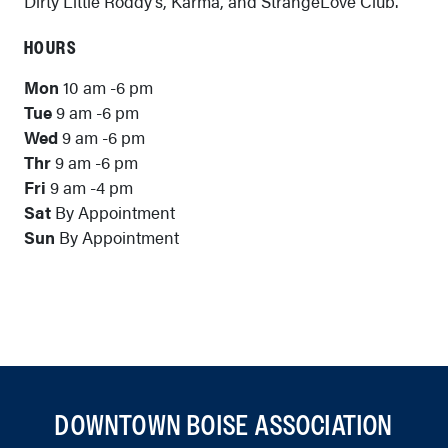
Dirty Little Roddy’s, Karma, and StrangeLove Club.
HOURS
Mon
10 am -6 pm
Tue
9 am -6 pm
Wed
9 am -6 pm
Thr
9 am -6 pm
Fri
9 am -4 pm
Sat
By Appointment
Sun
By Appointment
DOWNTOWN BOISE ASSOCIATION