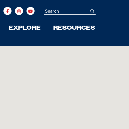
Search
submit
EXPLORE
RESOURCES