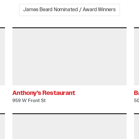
James Beard Nominated / Award Winners
Anthony's Restaurant
B
959 W Front St
50