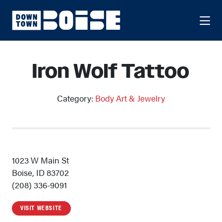
Skip to Main Content
Iron Wolf Tattoo
Category:
Body Art & Jewelry
1023 W Main St
Boise, ID 83702
(208) 336-9091
VISIT WEBSITE