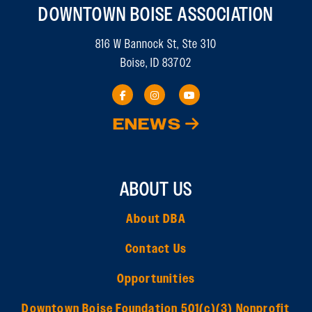
DOWNTOWN BOISE ASSOCIATION
816 W Bannock St, Ste 310
Boise, ID 83702
ENEWS
ABOUT US
About DBA
Contact Us
Opportunities
Downtown Boise Foundation 501(c)(3) Nonprofit