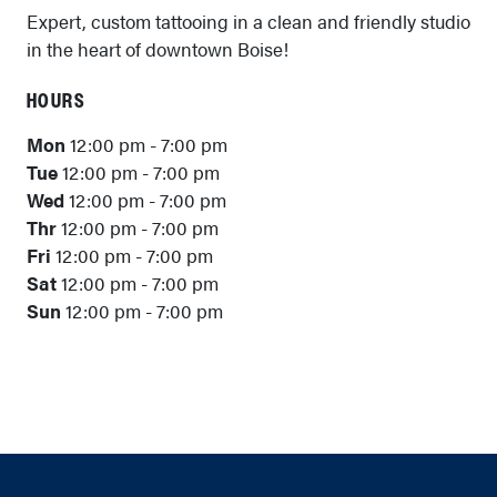
Expert, custom tattooing in a clean and friendly studio
in the heart of downtown Boise!
HOURS
Mon
12:00 pm - 7:00 pm
Tue
12:00 pm - 7:00 pm
Wed
12:00 pm - 7:00 pm
Thr
12:00 pm - 7:00 pm
Fri
12:00 pm - 7:00 pm
Sat
12:00 pm - 7:00 pm
Sun
12:00 pm - 7:00 pm