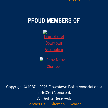
PROUD MEMBERS OF
Copyright © 1987 – 2026
Downtown Boise Association
, a
501(C)(6) Nonprofit.
All Rights Reserved.
Contact Us
|
Sitemap
|
Search