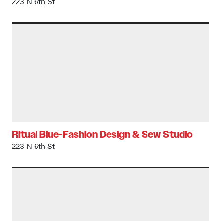
223 N 6th St
Ritual Blue-Fashion Design & Sew Studio
223 N 6th St