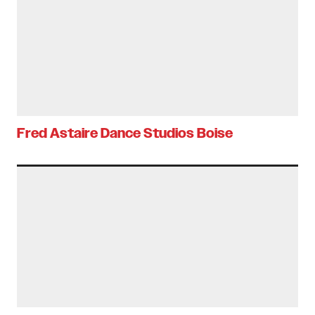
Fred Astaire Dance Studios Boise