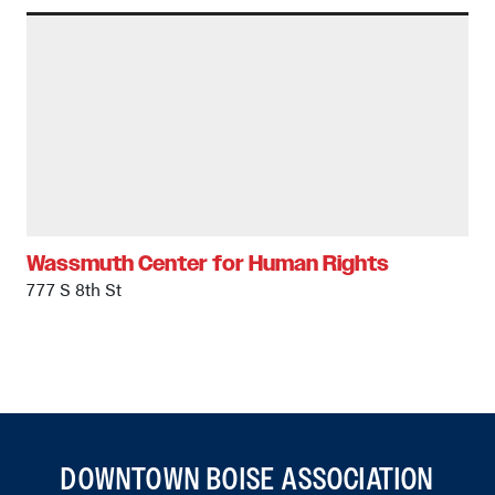
Wassmuth Center for Human Rights
777 S 8th St
DOWNTOWN BOISE ASSOCIATION