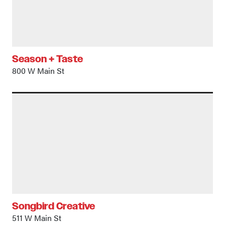
Season + Taste
800 W Main St
Songbird Creative
511 W Main St