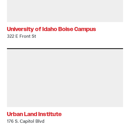
University of Idaho Boise Campus
322 E Front St
Urban Land Institute
176 S. Capitol Blvd