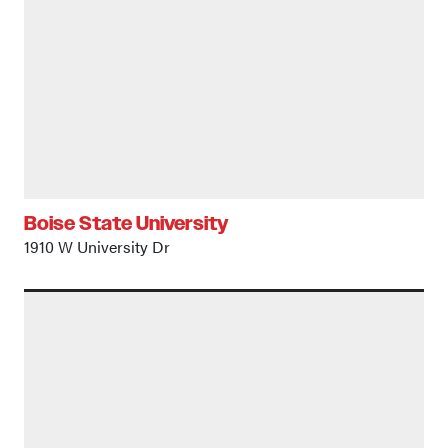
Boise State University
1910 W University Dr