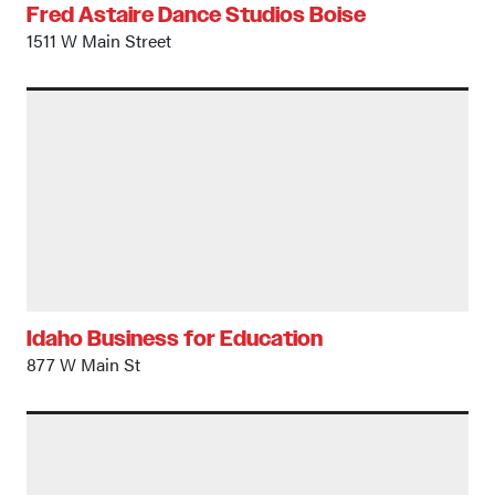
Fred Astaire Dance Studios Boise
1511 W Main Street
Idaho Business for Education
877 W Main St