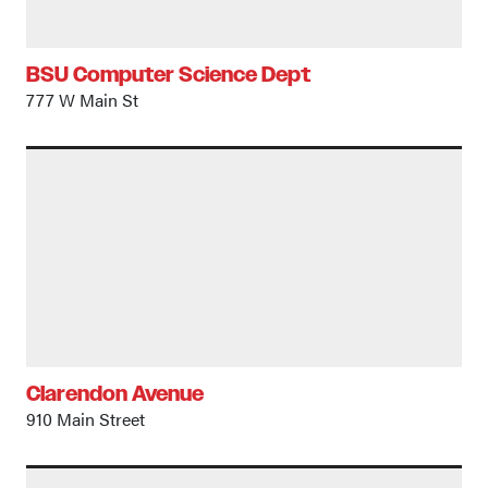
BSU Computer Science Dept
777 W Main St
Clarendon Avenue
910 Main Street