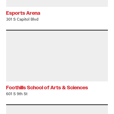
Esports Arena
301 S Capitol Blvd
Foothills School of Arts & Sciences
601 S 9th St