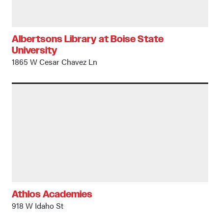
Albertsons Library at Boise State
University
1865 W Cesar Chavez Ln
Athlos Academies
918 W Idaho St