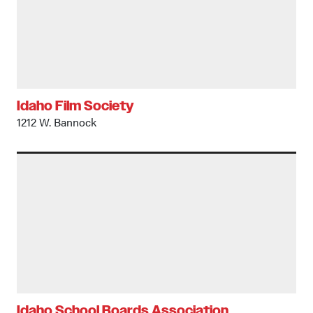
Idaho Film Society
1212 W. Bannock
Idaho School Boards Association