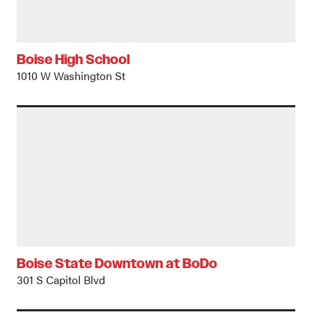
Boise High School
1010 W Washington St
Boise State Downtown at BoDo
301 S Capitol Blvd