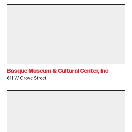
Basque Museum & Cultural Center, Inc
611 W Grove Street