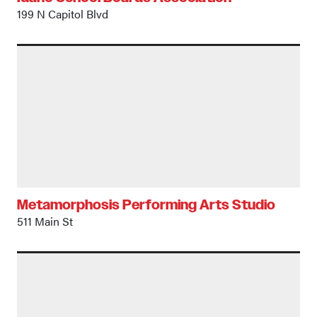
199 N Capitol Blvd
Metamorphosis Performing Arts Studio
511 Main St