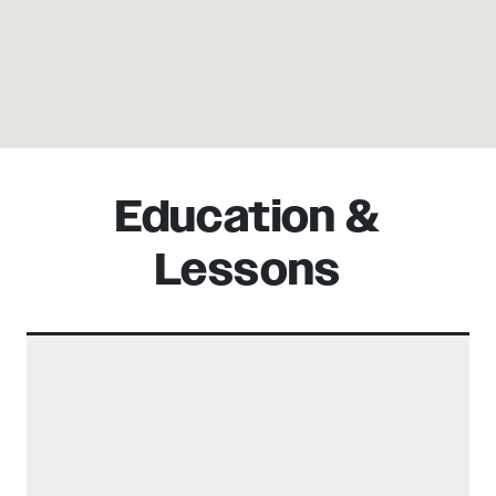
Education &
Lessons