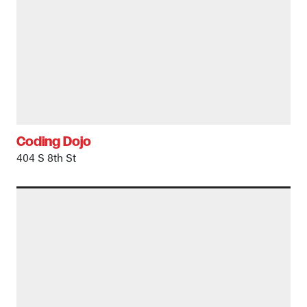
Coding Dojo
404 S 8th St