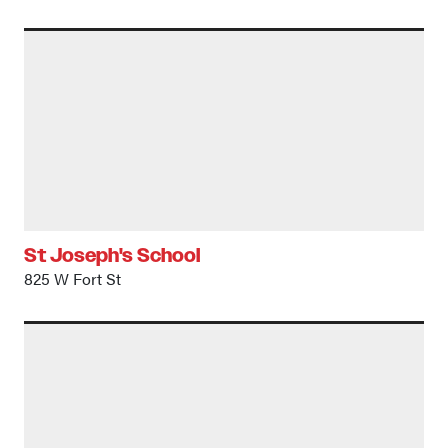
St Joseph's School
825 W Fort St