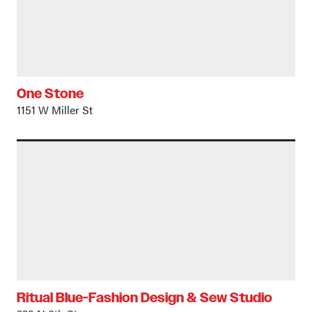
One Stone
1151 W Miller St
Ritual Blue-Fashion Design & Sew Studio