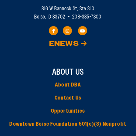
816 W Bannock St, Ste 310
Boise, ID 83702 • 208-385-7300
ENEWS
ABOUT US
About DBA
Contact Us
Opportunities
Downtown Boise Foundation 501(c)(3) Nonprofit