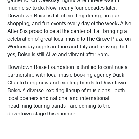
much else to do. Now, nearly four decades later,
Downtown Boise is full of exciting dining, unique
shopping, and fun events every day of the week. Alive
After 5 is proud to be at the center of it all bringing a
celebration of great local music to The Grove Plaza on
Wednesday nights in June and July and proving that
yes, Boise is still Alive and vibrant after 5pm.
Downtown Boise Foundation is thrilled to continue a
partnership with local music booking agency Duck
Club to bring new and exciting bands to Downtown
Boise. A diverse, exciting lineup of musicians - both
local openers and national and international
headlining touring bands - are coming to the
downtown stage this summer