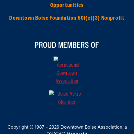
Opportunities
Downtown Boise Foundation 501(c)(3) Nonprofit
PROUD MEMBERS OF
Copyright © 1987 – 2026
Downtown Boise Association
, a
501(C)(6) Nonprofit.