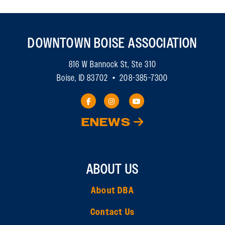
DOWNTOWN BOISE ASSOCIATION
816 W Bannock St, Ste 310
Boise, ID 83702 • 208-385-7300
ENEWS
ABOUT US
About DBA
Contact Us