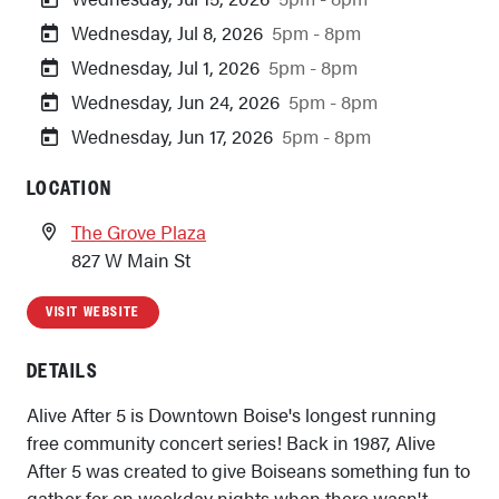
Wednesday, Jul 8, 2026
5pm - 8pm
Wednesday, Jul 1, 2026
5pm - 8pm
Wednesday, Jun 24, 2026
5pm - 8pm
Wednesday, Jun 17, 2026
5pm - 8pm
LOCATION
The Grove Plaza
827 W Main St
VISIT WEBSITE
DETAILS
Alive After 5 is Downtown Boise's longest running
free community concert series! Back in 1987, Alive
After 5 was created to give Boiseans something fun to
gather for on weekday nights when there wasn't