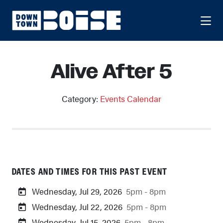
Skip to Main Content
Alive After 5
Category:
Events Calendar
DATES AND TIMES FOR THIS PAST EVENT
Wednesday, Jul 29, 2026
5pm - 8pm
Wednesday, Jul 22, 2026
5pm - 8pm
Wednesday, Jul 15, 2026
5pm - 8pm