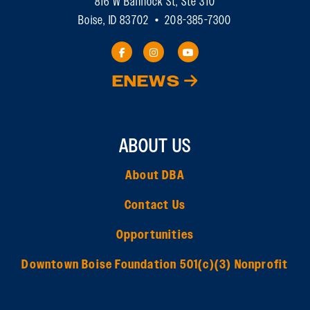
816 W Bannock St, Ste 310
Boise, ID 83702 • 208-385-7300
ENEWS
ABOUT US
About DBA
Contact Us
Opportunities
Downtown Boise Foundation 501(c)(3) Nonprofit