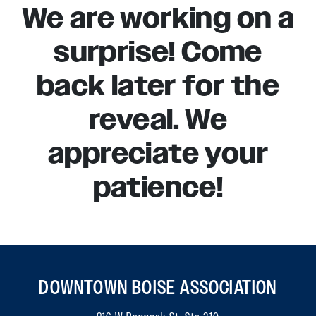
We are working on a
surprise! Come
back later for the
reveal. We
appreciate your
patience!
DOWNTOWN BOISE ASSOCIATION