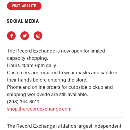
VISIT WEBSITE
SOCIAL MEDIA
Facebook
Twitter
Instagram
The Record Exchange is now open for limited-
capacity shopping.
Hours: 10am-6pm daily
Customers are required to wear masks and sanitize
their hands before entering the store.
Phone and online orders for curbside pickup and
shipping worldwide are still available.
(208) 344-8010
shop.therecordexchange.com
The Record Exchange is Idaho’s largest independent