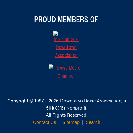
PROUD MEMBERS OF
Copyright © 1987 – 2026
Downtown Boise Association
, a
501(C)(6) Nonprofit.
All Rights Reserved.
Contact Us
|
Sitemap
|
Search