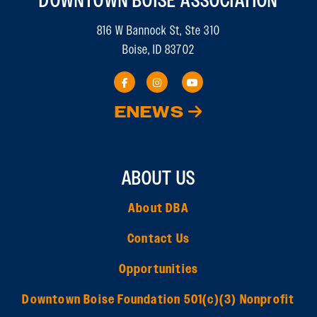
DOWNTOWN BOISE ASSOCIATION
816 W Bannock St, Ste 310
Boise, ID 83702
ENEWS
ABOUT US
About DBA
Contact Us
Opportunities
Downtown Boise Foundation 501(c)(3) Nonprofit