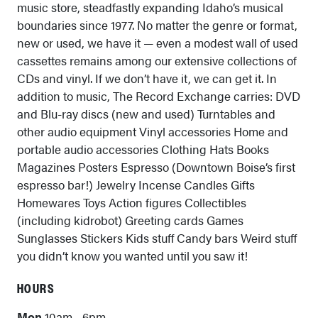
music store, steadfastly expanding Idaho’s musical
boundaries since 1977. No matter the genre or format,
new or used, we have it — even a modest wall of used
cassettes remains among our extensive collections of
CDs and vinyl. If we don’t have it, we can get it. In
addition to music, The Record Exchange carries: DVD
and Blu-ray discs (new and used) Turntables and
other audio equipment Vinyl accessories Home and
portable audio accessories Clothing Hats Books
Magazines Posters Espresso (Downtown Boise’s first
espresso bar!) Jewelry Incense Candles Gifts
Homewares Toys Action figures Collectibles
(including kidrobot) Greeting cards Games
Sunglasses Stickers Kids stuff Candy bars Weird stuff
you didn’t know you wanted until you saw it!
HOURS
Mon
10am - 6pm