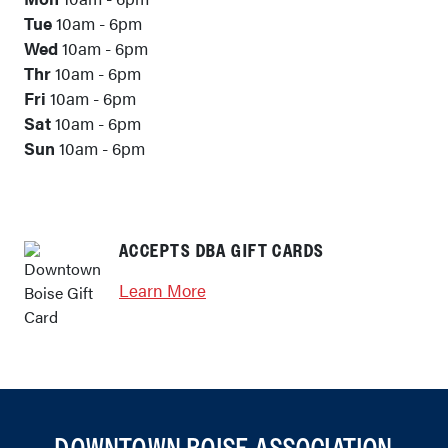
Tue
10am - 6pm
Wed
10am - 6pm
Thr
10am - 6pm
Fri
10am - 6pm
Sat
10am - 6pm
Sun
10am - 6pm
ACCEPTS DBA GIFT CARDS
Learn More