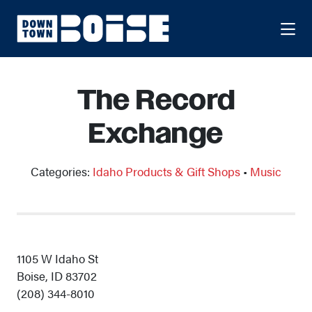
Skip to Main Content
The Record
Exchange
Categories:
Idaho Products & Gift Shops
•
Music
1105 W Idaho St
Boise, ID 83702
(208) 344-8010