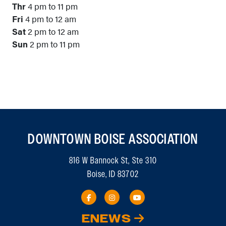
Thr
4 pm to 11 pm
Fri
4 pm to 12 am
Sat
2 pm to 12 am
Sun
2 pm to 11 pm
DOWNTOWN BOISE ASSOCIATION
816 W Bannock St, Ste 310
Boise, ID 83702
ENEWS