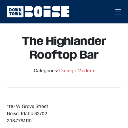
Skip to Main Content
The Highlander
Rooftop Bar
Categories:
Dining
•
Modern
1110 W Grove Street
Boise, Idaho 83702
208.776.1110