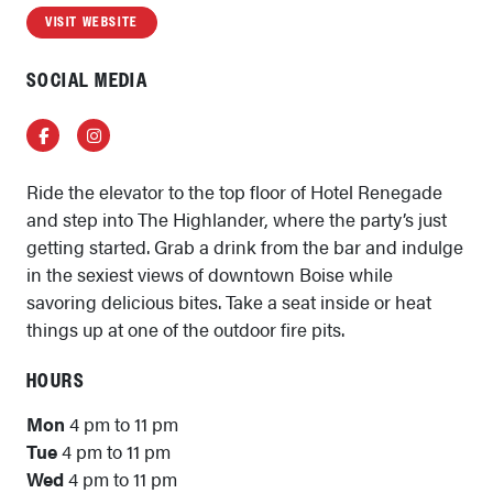
VISIT WEBSITE
SOCIAL MEDIA
Facebook
Instagram
Ride the elevator to the top floor of Hotel Renegade
and step into The Highlander, where the party’s just
getting started. Grab a drink from the bar and indulge
in the sexiest views of downtown Boise while
savoring delicious bites. Take a seat inside or heat
things up at one of the outdoor fire pits.
HOURS
Mon
4 pm to 11 pm
Tue
4 pm to 11 pm
Wed
4 pm to 11 pm