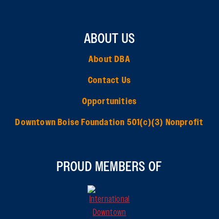
ABOUT US
About DBA
Contact Us
Opportunities
Downtown Boise Foundation 501(c)(3) Nonprofit
PROUD MEMBERS OF