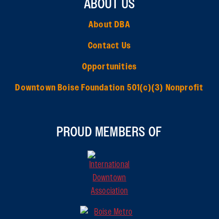
ABOUT US
About DBA
Contact Us
Opportunities
Downtown Boise Foundation 501(c)(3) Nonprofit
PROUD MEMBERS OF