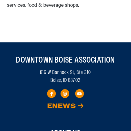
services, food & beverage shops.
DOWNTOWN BOISE ASSOCIATION
816 W Bannock St, Ste 310
Boise, ID 83702
ENEWS