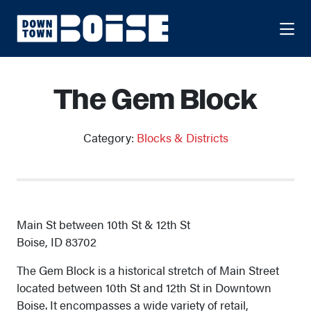
Skip to Main Content
The Gem Block
Category:
Blocks & Districts
Main St between 10th St & 12th St
Boise, ID 83702
The Gem Block is a historical stretch of Main Street
located between 10th St and 12th St in Downtown
Boise. It encompasses a wide variety of retail,