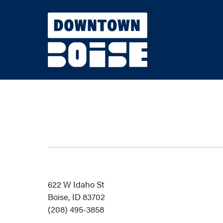
Skip to Main Content
622 W Idaho St
Boise, ID 83702
(208) 495-3858