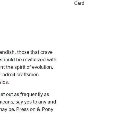
andish, those that crave
 should be revitalized with
the spirit of evolution.
 adroit craftsmen
ics.
et out as frequently as
l means, say yes to any and
 may be. Press on & Pony