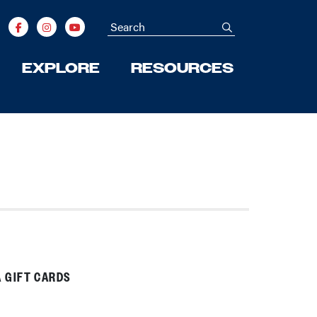
Search
submit
EXPLORE
RESOURCES
 GIFT CARDS