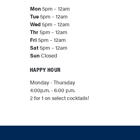
Mon
5pm – 12am
Tue
5pm – 12am
Wed
5pm – 12am
Thr
5pm – 12am
Fri
5pm – 12am
Sat
5pm – 12am
Sun
Closed
HAPPY HOUR
Monday - Thursday
4:00p.m. - 6:00 p.m.
2 for 1 on select cocktails!