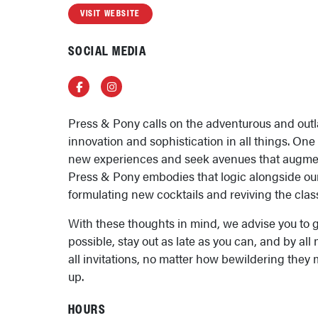
VISIT WEBSITE
SOCIAL MEDIA
Facebook
Instagram
Press & Pony calls on the adventurous and outl
innovation and sophistication in all things. One
new experiences and seek avenues that augment 
Press & Pony embodies that logic alongside our
formulating new cocktails and reviving the class
With these thoughts in mind, we advise you to g
possible, stay out as late as you can, and by al
all invitations, no matter how bewildering they
up.
HOURS