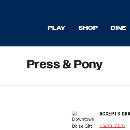
PLAY
SHOP
DINE
Press & Pony
ACCEPTS DBA
Learn More