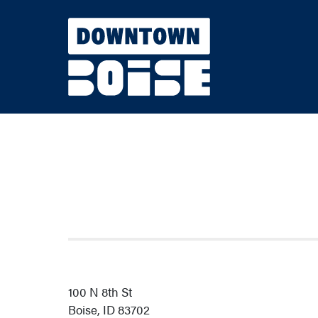
Skip to Main Content
100 N 8th St
Boise, ID 83702