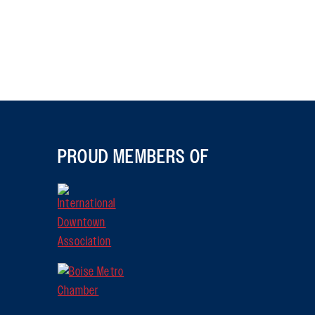
PROUD MEMBERS OF