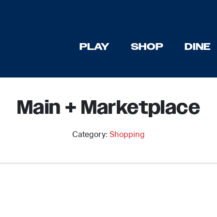
PLAY
SHOP
DINE
Main + Marketplace
Category:
Shopping