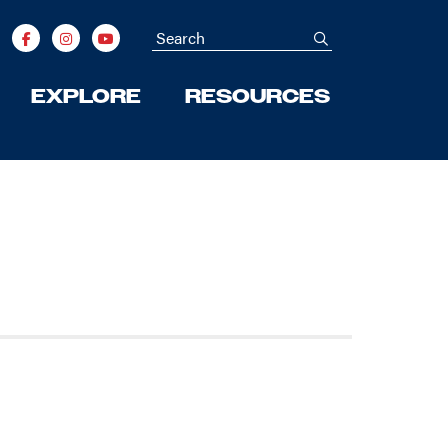
Search
submit
EXPLORE
RESOURCES