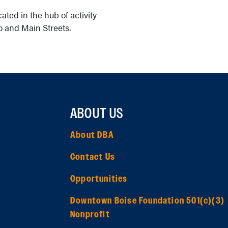
ated in the hub of activity
 and Main Streets.
ABOUT US
About DBA
Contact Us
Opportunities
Downtown Boise Foundation 501(c)(3)
Nonprofit