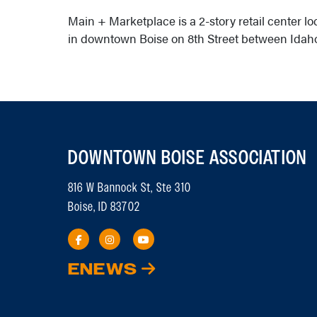
Main + Marketplace is a 2-story retail center loc
in downtown Boise on 8th Street between Idaho
DOWNTOWN BOISE ASSOCIATION
816 W Bannock St, Ste 310
Boise, ID 83702
ENEWS