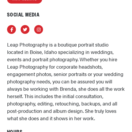
SOCIAL MEDIA
Facebook
Twitter
Instagram
Leap Photography is a boutique portrait studio
located in Boise, Idaho specializing in weddings,
events and portrait photography. Whether you hire
Leap Photography for corporate headshots,
engagement photos, senior portraits or your wedding
photography needs, you can be assured you will
always be working with Brenda, she does all the work
herself. This includes the initial consultation,
photography, editing, retouching, backups, and all
post-production and album design. She truly loves
what she does and it shows in her work.