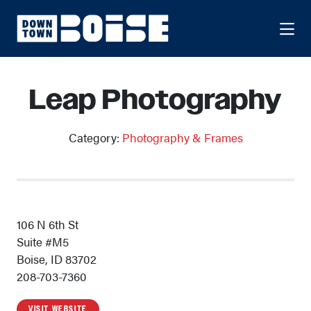
Skip to Main Content
Leap Photography
Category:
Photography & Frames
106 N 6th St
Suite #M5
Boise, ID 83702
208-703-7360
VISIT WEBSITE