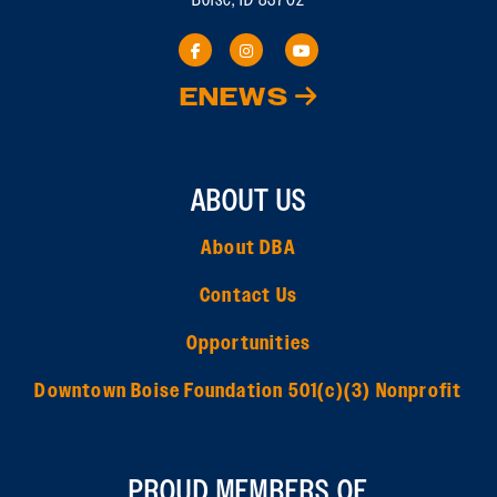
ENEWS
ABOUT US
About DBA
Contact Us
Opportunities
Downtown Boise Foundation 501(c)(3) Nonprofit
PROUD MEMBERS OF