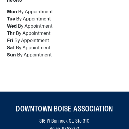
HOURS
Mon
By Appointment
Tue
By Appointment
Wed
By Appointment
Thr
By Appointment
Fri
By Appointment
Sat
By Appointment
Sun
By Appointment
DOWNTOWN BOISE ASSOCIATION
816 W Bannock St, Ste 310
Boise, ID 83702