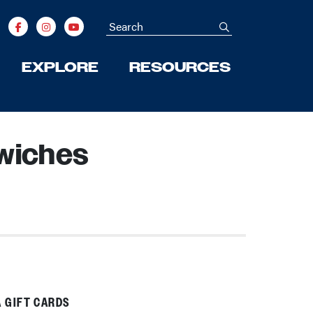
Search
submit
EXPLORE
RESOURCES
wiches
 GIFT CARDS