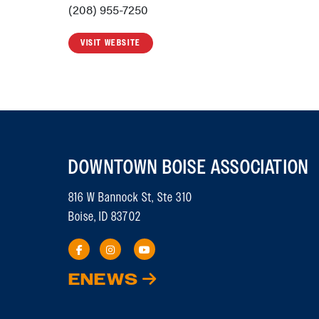
(208) 955-7250
VISIT WEBSITE
DOWNTOWN BOISE ASSOCIATION
816 W Bannock St, Ste 310
Boise, ID 83702
ENEWS