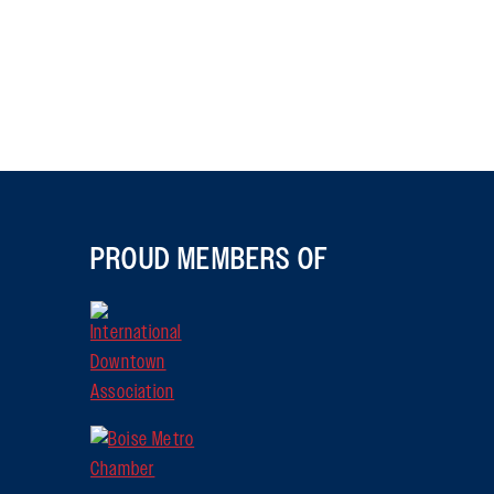
PROUD MEMBERS OF