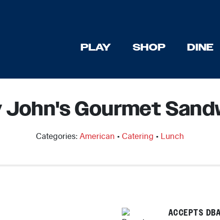
PLAY
SHOP
DINE
 John's Gourmet Sand
Categories:
American
•
Catering
•
Lunch
ACCEPTS DBA