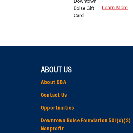
Learn More
ABOUT US
About DBA
Contact Us
Opportunities
Downtown Boise Foundation 501(c)(3)
Nonprofit