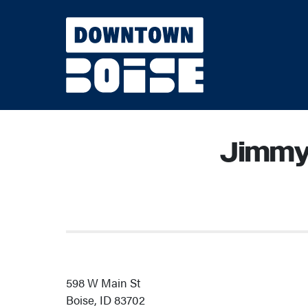
Skip to Main Content
Jimmy
598 W Main St
Boise, ID 83702