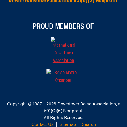
Downtown Boise Foundation 501(c)(3) Nonprofit
PROUD MEMBERS OF
Copyright © 1987 – 2026
Downtown Boise Association
, a
501(C)(6) Nonprofit.
All Rights Reserved.
Contact Us
|
Sitemap
|
Search