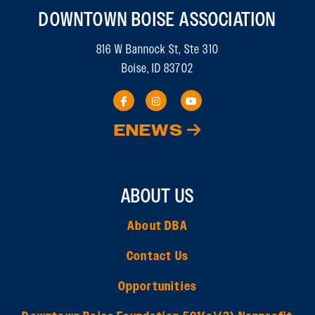
DOWNTOWN BOISE ASSOCIATION
816 W Bannock St, Ste 310
Boise, ID 83702
ENEWS
ABOUT US
About DBA
Contact Us
Opportunities