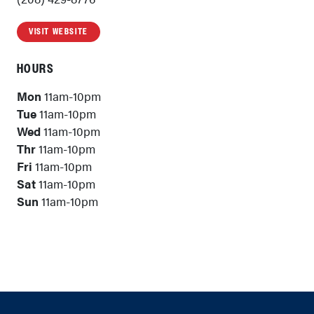
VISIT WEBSITE
HOURS
Mon
11am-10pm
Tue
11am-10pm
Wed
11am-10pm
Thr
11am-10pm
Fri
11am-10pm
Sat
11am-10pm
Sun
11am-10pm