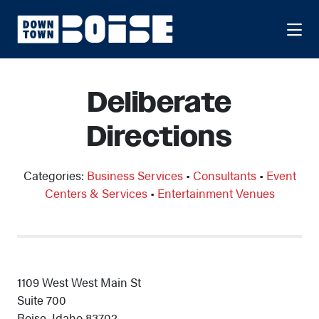
Skip to Main Content
Deliberate
Directions
Categories:
Business Services
•
Consultants
•
Event
Centers & Services
•
Entertainment Venues
1109 West West Main St
Suite 700
Boise, Idaho 83702