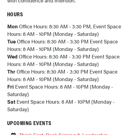
with confidence and intention.
HOURS
Mon
Office Hours: 8:30 AM - 3:30 PM, Event Space
Hours: 8 AM - 10PM (Monday - Saturday)
Tue
Office Hours: 8:30 AM - 3:30 PM Event Space
Hours: 8 AM - 10PM (Monday - Saturday)
Wed
Office Hours: 8:30 AM - 3:30 PM Event Space
Hours: 8 AM - 10PM (Monday - Saturday)
Thr
Office Hours: 8:30 AM - 3:30 PM Event Space
Hours: 8 AM - 10PM (Monday - Saturday)
Fri
Event Space Hours: 8 AM - 10PM (Monday -
Saturday)
Sat
Event Space Hours: 8 AM - 10PM (Monday -
Saturday)
UPCOMING EVENTS
Think First: Book Signing & Leadership