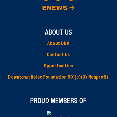
ENEWS
ABOUT US
About DBA
Contact Us
Opportunities
Downtown Boise Foundation 501(c)(3) Nonprofit
PROUD MEMBERS OF