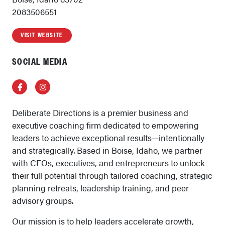
2083506551
VISIT WEBSITE
SOCIAL MEDIA
Facebook
Instagram
Deliberate Directions is a premier business and
executive coaching firm dedicated to empowering
leaders to achieve exceptional results—intentionally
and strategically. Based in Boise, Idaho, we partner
with CEOs, executives, and entrepreneurs to unlock
their full potential through tailored coaching, strategic
planning retreats, leadership training, and peer
advisory groups.
Our mission is to help leaders accelerate growth,