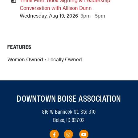
Conversation with Allison Dunn
Wednesday, Aug 19, 2026
3pm - 5pm
Previous
Next
FEATURES
Women Owned • Locally Owned
DOWNTOWN BOISE ASSOCIATION
816 W Bannock St, Ste 310
Boise, ID 83702