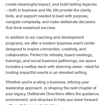
create meaningful impact, and build lasting legacies
—both in business and life. We provide the clarity,
tools, and support needed to lead with purpose,
navigate complexity, and make deliberate decisions
that drive sustained success.
In addition to our coaching and development
programs, we offer a modern business event center
designed to inspire connection, creativity, and
collaboration. Perfect for retreats, board meetings,
trainings, and social business gatherings, our space
includes a rooftop deck with stunning views—ideal for
hosting impactful events in an elevated setting.
Whether you're scaling a business, refining your
leadership approach, or shaping the next chapter of
your legacy, Deliberate Directions offers the guidance,
environment, and structure to help you move forward