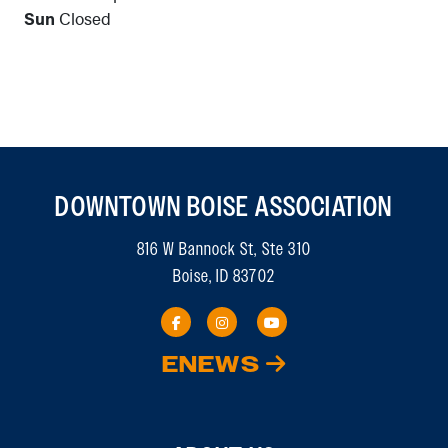
Sun
Closed
DOWNTOWN BOISE ASSOCIATION
816 W Bannock St, Ste 310
Boise, ID 83702
ENEWS