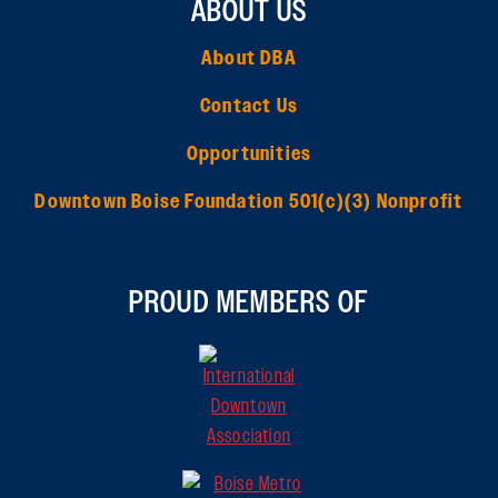
ABOUT US
About DBA
Contact Us
Opportunities
Downtown Boise Foundation 501(c)(3) Nonprofit
PROUD MEMBERS OF