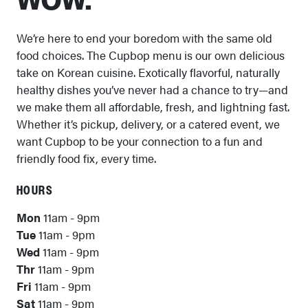
WOW.
We’re here to end your boredom with the same old
food choices. The Cupbop menu is our own delicious
take on Korean cuisine. Exotically flavorful, naturally
healthy dishes you’ve never had a chance to try—and
we make them all affordable, fresh, and lightning fast.
Whether it’s pickup, delivery, or a catered event, we
want Cupbop to be your connection to a fun and
friendly food fix, every time.
HOURS
Mon
11am - 9pm
Tue
11am - 9pm
Wed
11am - 9pm
Thr
11am - 9pm
Fri
11am - 9pm
Sat
11am - 9pm