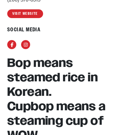
VISIT WEBSITE
SOCIAL MEDIA
Facebook
Instagram
Bop means
steamed rice in
Korean.
Cupbop means a
steaming cup of