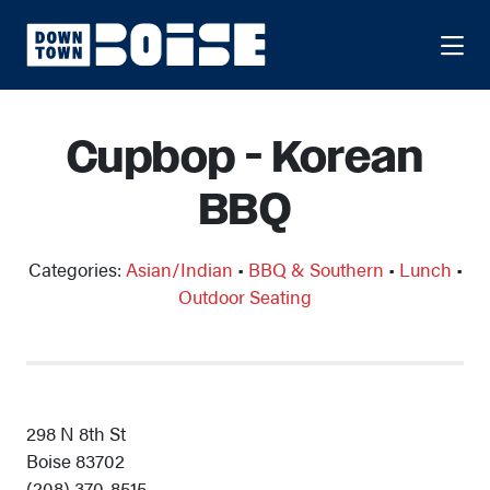
Skip to Main Content
Cupbop - Korean
BBQ
Categories:
Asian/Indian
•
BBQ & Southern
•
Lunch
•
Outdoor Seating
298 N 8th St
Boise 83702
(208) 370-8515