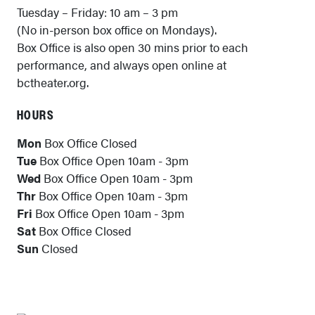
Tuesday – Friday: 10 am – 3 pm
(No in-person box office on Mondays).
Box Office is also open 30 mins prior to each
performance, and always open online at
bctheater.org.
HOURS
Mon
Box Office Closed
Tue
Box Office Open 10am - 3pm
Wed
Box Office Open 10am - 3pm
Thr
Box Office Open 10am - 3pm
Fri
Box Office Open 10am - 3pm
Sat
Box Office Closed
Sun
Closed