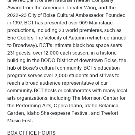
Award from the American Theater Wing, and the
2022–23 City of Boise Cultural Ambassador. Founded
in 1997, BCT has presented over 909 Mainstage
productions, including 23 world premieres, such as
Eric Coble’s The Velocity of Autumn (which continued
to Broadway). BCT’s intimate black box space seats
231 guests, over 12,000 each season, in a historic
building in the BODO District of downtown Boise, the
hub of Boise’s cultural community. BCT’s education
program serves over 2,000 students and strives to
reach a broad audience representative of our
community. BCT hosts or collaborates with many local
arts organizations, including The Morrison Center for
the Performing Arts, Opera Idaho, Idaho Botanical
Garden, Idaho Shakespeare Festival, and Treefort
Music Fest.
BOX OFFICE HOURS