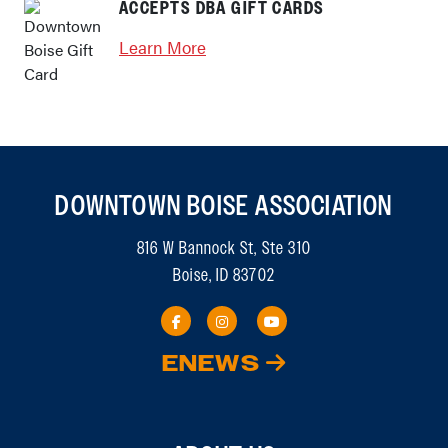
ACCEPTS DBA GIFT CARDS
Learn More
DOWNTOWN BOISE ASSOCIATION
816 W Bannock St, Ste 310
Boise, ID 83702
ENEWS