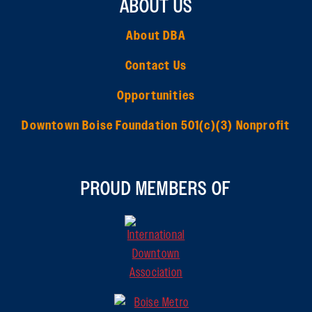
ABOUT US
About DBA
Contact Us
Opportunities
Downtown Boise Foundation 501(c)(3) Nonprofit
PROUD MEMBERS OF