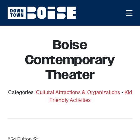
Skip to Main Content
Boise
Contemporary
Theater
Categories:
Cultural Attractions & Organizations
•
Kid
Friendly Activities
854 Fulton St