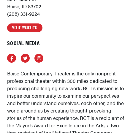
Boise, ID 83702
(208) 331-9224
VISIT WEBSITE
SOCIAL MEDIA
Facebook
Twitter
Instagram
Boise Contemporary Theater is the only nonprofit
professional theater within 300 miles dedicated to
producing challenging new work. BCT’s mission is to
inspire our community to examine our perspectives
and better understand ourselves, each other, and the
world around us by creating thought-provoking
stories of the human experience. BCT is a recipient of
the Mayor’s Award for Excellence in the Arts, a two-
time recipient of the National Theater Company