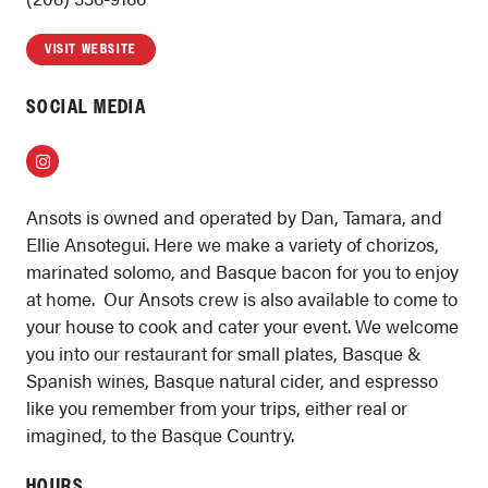
VISIT WEBSITE
SOCIAL MEDIA
Instagram
Ansots is owned and operated by Dan, Tamara, and
Ellie Ansotegui. Here we make a variety of chorizos,
marinated solomo, and Basque bacon for you to enjoy
at home. Our Ansots crew is also available to come to
your house to cook and cater your event. We welcome
you into our restaurant for small plates, Basque &
Spanish wines, Basque natural cider, and espresso
like you remember from your trips, either real or
imagined, to the Basque Country.
HOURS