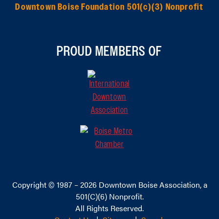
Downtown Boise Foundation 501(c)(3) Nonprofit
PROUD MEMBERS OF
Copyright © 1987 – 2026
Downtown Boise Association
, a
501(C)(6) Nonprofit.
All Rights Reserved.