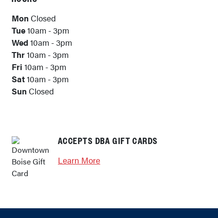
Mon
Closed
Tue
10am - 3pm
Wed
10am - 3pm
Thr
10am - 3pm
Fri
10am - 3pm
Sat
10am - 3pm
Sun
Closed
ACCEPTS DBA GIFT CARDS
Learn More