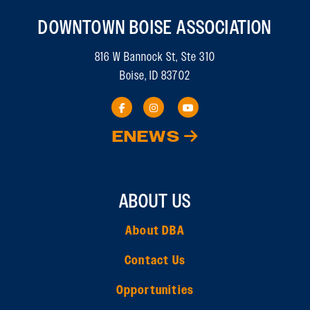
DOWNTOWN BOISE ASSOCIATION
816 W Bannock St, Ste 310
Boise, ID 83702
ENEWS
ABOUT US
About DBA
Contact Us
Opportunities