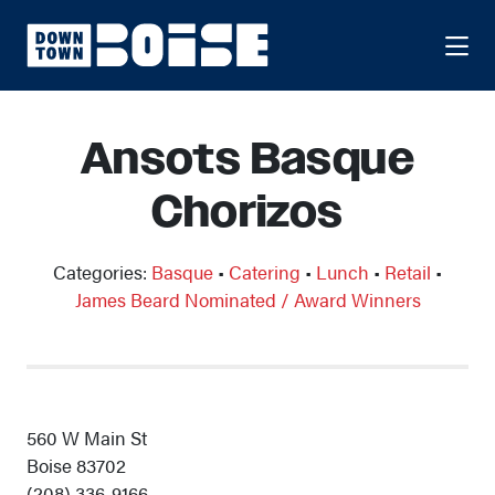
Skip to Main Content
Ansots Basque
Chorizos
Categories:
Basque
•
Catering
•
Lunch
•
Retail
•
James Beard Nominated / Award Winners
560 W Main St
Boise 83702
(208) 336-9166