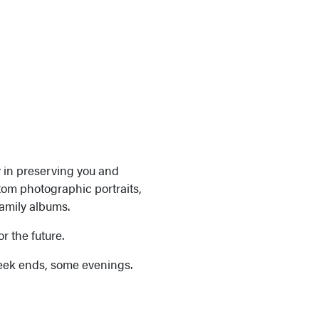
y in preserving you and
tom photographic portraits,
family albums.
or the future.
eek ends, some evenings.