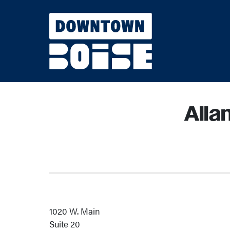
Skip to Main Content
Alla
1020 W. Main
Suite 20