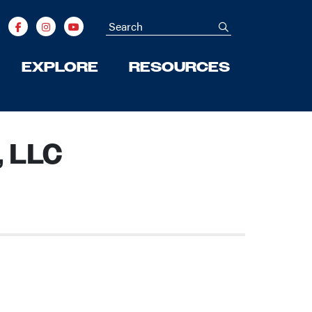
Search
submit
EXPLORE
RESOURCES
, LLC
Next