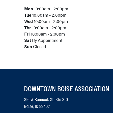
Mon
10:00am - 2:00pm
Tue
10:00am - 2:00pm
Wed
10:00am - 2:00pm
Thr
10:00am - 2:00pm
Fri
10:00am - 2:00pm
Sat
By Appointment
Sun
Closed
DOWNTOWN BOISE ASSOCIATION
816 W Bannock St, Ste 310
Boise, ID 83702