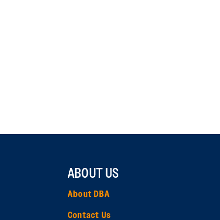
ABOUT US
About DBA
Contact Us