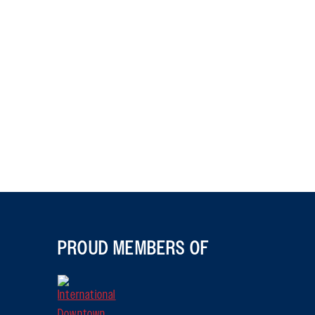
PROUD MEMBERS OF