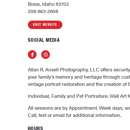
Boise, Idaho 83702
208-863-2808
VISIT WEBSITE
SOCIAL MEDIA
Facebook
Instagram
Allan R. Ansell Photography, LLC offers securit
your family’s memory and heritage through cus
vintage portrait restoration and the creation of 
Individual, Family and Pet Portraiture. Wall Art f
All sessions are by Appointment. Week days, w
Call, test or email for additional information.
HOURS