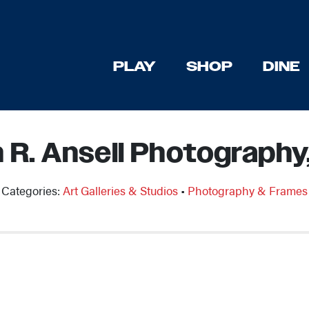
PLAY
SHOP
DINE
n R. Ansell Photography
Categories:
Art Galleries & Studios
•
Photography & Frames
Previous