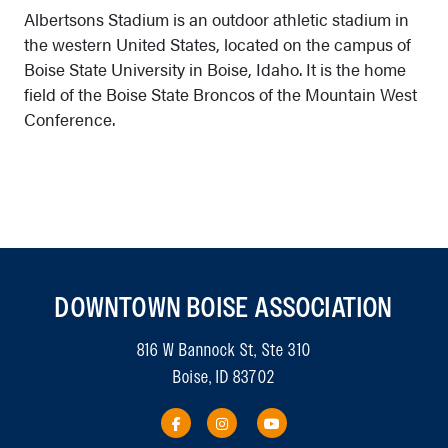
Albertsons Stadium is an outdoor athletic stadium in
the western United States, located on the campus of
Boise State University in Boise, Idaho. It is the home
field of the Boise State Broncos of the Mountain West
Conference.
DOWNTOWN BOISE ASSOCIATION
816 W Bannock St, Ste 310
Boise, ID 83702