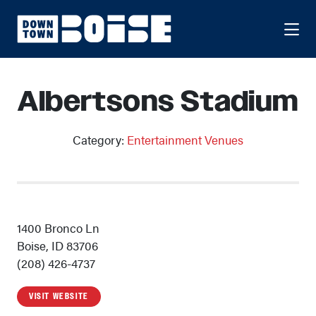
Skip to Main Content
Albertsons Stadium
Category:
Entertainment Venues
1400 Bronco Ln
Boise, ID 83706
(208) 426-4737
VISIT WEBSITE