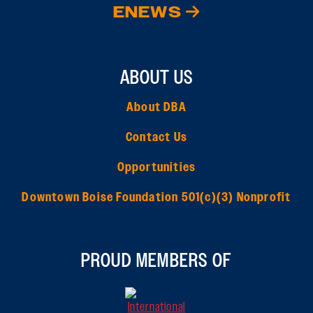
ENEWS
ABOUT US
About DBA
Contact Us
Opportunities
Downtown Boise Foundation 501(c)(3) Nonprofit
PROUD MEMBERS OF